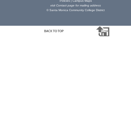
Policies
|
Campus Maps
visit
Contact page
for mailing address
© Santa Monica Community College District
BACK TO TOP