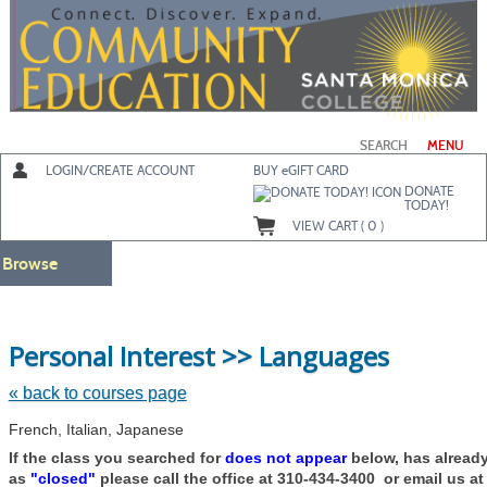
Skip
to
main
content
SEARCH
MENU
LOGIN/CREATE ACCOUNT
BUY
e
GIFT CARD
DONATE
TODAY!
VIEW CART (
0
)
Browse
Skip
Personal Interest >> Languages
to
class
listing
« back to courses page
search
French, Italian, Japanese
If the class you searched for
does not appear
below, has alread
as
"closed"
please call the office at 310-434-3400 or email us a