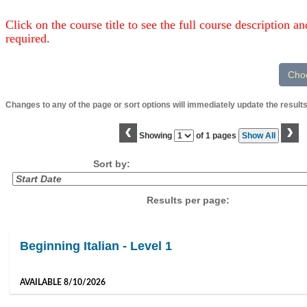
Click on the course title to see the full course description and
required.
Changes to any of the page or sort options will immediately update the results
‹
›
Page
Showing
of 1 pages
Show All
No
Sort by:
Results per page:
Class
Beginning Italian - Level 1
listing
results
AVAILABLE 8/10/2026