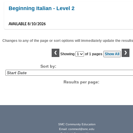
Beginning Italian - Level 2
AVAILABLE 8/10/2026
Changes to any of the page or sort options will immediately update the results
‹
›
Page
Showing
of 1 pages
Show All
No
Sort by:
Results per page:
SMC Community Education
Email:
commed@smc.edu