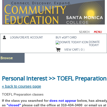
Skip
to
main
content
SEARCH
MENU
LOGIN/CREATE ACCOUNT
BUY
e
GIFT CARD
DONATE
TODAY!
VIEW CART (
0
)
Browse
Personal Interest >> TOEFL Preparation
« back to courses page
TOEFL Preparation classes
If the class you searched for
does not appear
below, has alread
as
"closed"
please call the office at 310-434-3400 or email us a