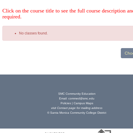
Click on the course title to see the full course description and
required.
No classes found.
Class
listing
results
SMC Community Education
Email:
commed@smc.edu
Policies
|
Campus Maps
visit
Contact page
for mailing address
© Santa Monica Community College District