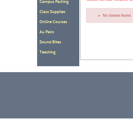
Campus Parking
Class Supplies
No classes found.
Online Courses
Au Pairs
Sound Bites
Class
Teaching
listing
results