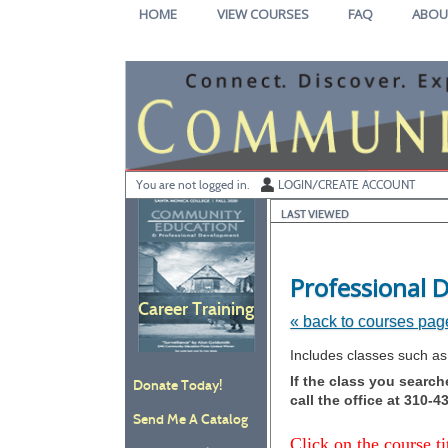
Skip
HOME
VIEW COURSES
FAQ
ABOU
to
main
content
Y
ou are not logged in.
LOGIN/CREATE ACCOUNT
LAST VIEWED
Professional
Career Training
« back to courses pag
Skip
Includes classes such as
to
If the class you searc
Donate Today!
class
call the office at 310-
listing
Send Me A Catalog
search
Click on the course ti