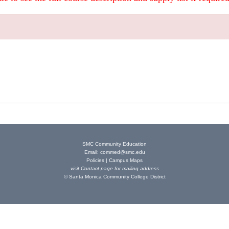
SMC Community Education
Email:
commed@smc.edu
Policies
|
Campus Maps
visit
Contact page
for mailing address
© Santa Monica Community College District