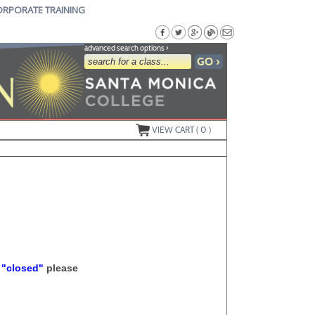
ORPORATE TRAINING
advanced search options ›
VIEW CART (
0
)
s
"closed"
please
.