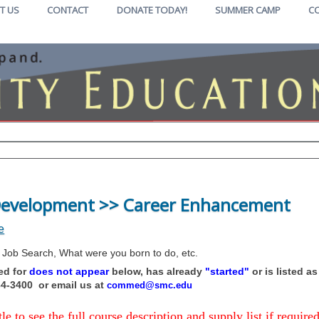
T US
CONTACT
DONATE TODAY!
SUMMER CAMP
C
 Development >> Career Enhancement
e
 Job Search, What were you born to do, etc.
hed for
does not appear
below, has already
"started"
or is listed a
434-3400 or email us at
commed@smc.edu
tle to see the full course description and supply list if required