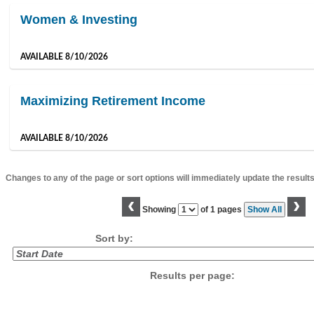
Women & Investing
AVAILABLE 8/10/2026
Maximizing Retirement Income
AVAILABLE 8/10/2026
Changes to any of the page or sort options will immediately update the results
‹
›
Page
Showing
of 1 pages
Show All
No
Sort by:
Results per page: