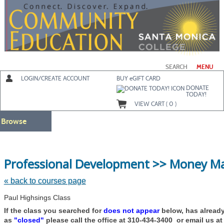
Skip
to
main
content
SEARCH
MENU
LOGIN/CREATE ACCOUNT
BUY
e
GIFT CARD
DONATE
TODAY!
VIEW CART (
0
)
Browse
Professional Development >> Money 
« back to courses page
Paul Highsings Class
If the class you searched for
does not appear
below, has alread
as
"closed"
please call the office at 310-434-3400 or email us a