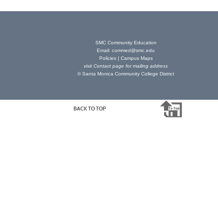
SMC Community Education
Email:
commed@smc.edu
Policies
|
Campus Maps
visit
Contact page
for mailing address
© Santa Monica Community College District
BACK TO TOP