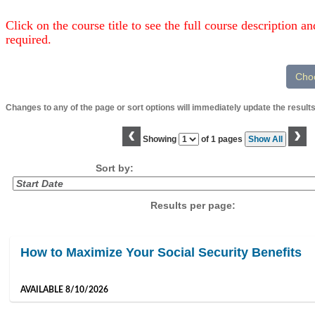
Click on the course title to see the full course description and
required.
Changes to any of the page or sort options will immediately update the results
‹
›
Page
Showing
of 1 pages
Show All
No
Sort by:
Results per page:
Class
How to Maximize Your Social Security Benefits
listing
results
AVAILABLE 8/10/2026