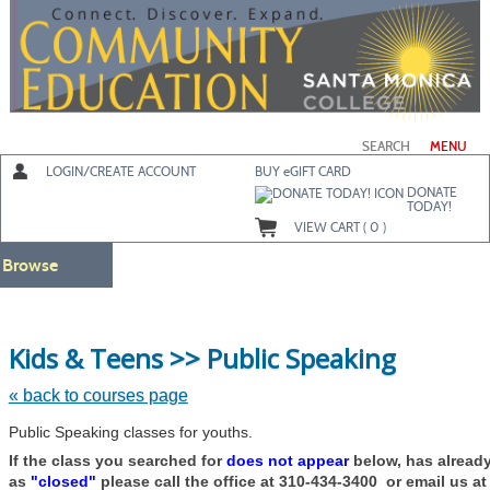
Skip
to
main
content
SEARCH
MENU
LOGIN/CREATE ACCOUNT
BUY
e
GIFT CARD
DONATE
TODAY!
VIEW CART (
0
)
Browse
Skip
Kids & Teens >> Public Speaking
to
class
listing
« back to courses page
search
Public Speaking classes for youths.
If the class you searched for
does not appear
below, has alread
as
"closed"
please call the office at 310-434-3400 or email us a