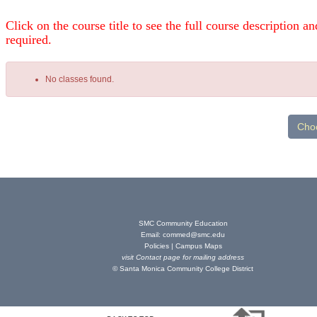
Click on the course title to see the full course description and
required.
No classes found.
Class
listing
results
SMC Community Education
Email:
commed@smc.edu
Policies
|
Campus Maps
visit
Contact page
for mailing address
© Santa Monica Community College District