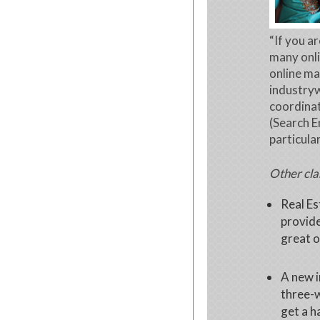
“If you a
many onli
online ma
industryw
coordina
(Search E
particular
Other cla
Real Es
provide
great o
A new 
three-
get a h