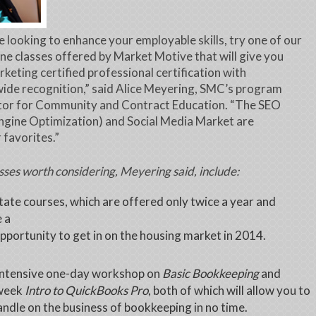
re looking to enhance your employable skills, try one of our
ne classes offered by Market Motive that will give you
rketing certified professional certification with
ide recognition,” said Alice Meyering, SMC’s program
tor for Community and Contract Education. “The SEO
ngine Optimization) and Social Media Market are
 favorites.”
sses worth considering, Meyering said, include:
tate courses, which are offered only twice a year and
 a
pportunity to get in on the housing market in 2014.
intensive one-day workshop on
Basic Bookkeeping
and
week
Intro to QuickBooks Pro
, both of which will allow you to
andle on the business of bookkeeping in no time.