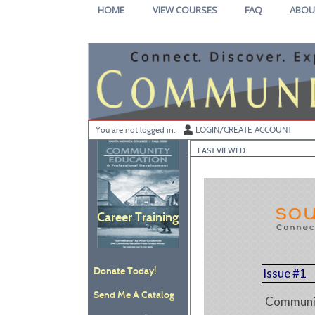
Skip
HOME
VIEW COURSES
FAQ
ABOU
to
main
content
Y
ou are not logged in.
LOGIN/CREATE ACCOUNT
LAST VIEWED
Career Training
Donate Today!
Issue #1
Send Me A Catalog
Communit