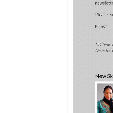
newslette
Please em
Enjoy!
Michelle 
Director 
New Ski