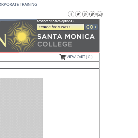
ORPORATE TRAINING
advanced search options ›
VIEW CART (
0
)