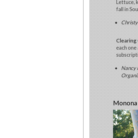
Lettuce, 
fall in So
Christy
Clearing 
each one 
subscript
Nancy M
Organi
Monona W