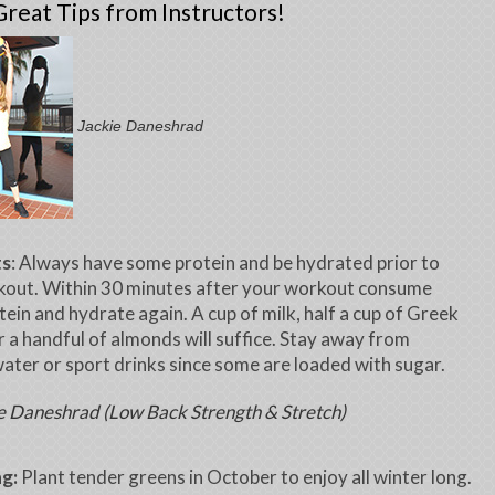
reat Tips from Instructors!
Jackie Daneshrad
ts
: Always have some protein and be hydrated prior to
kout. Within 30 minutes after your workout consume
ein and hydrate again. A cup of milk, half a cup of Greek
r a handful of almonds will suffice. Stay away from
ater or sport drinks since some are loaded with sugar.
e Daneshrad (Low Back Strength & Stretch)
g:
Plant tender greens in October to enjoy all winter long.