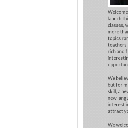
Welcome t
launch th
classes, 
more than
topics ra
teachers 
rich and 
interesti
opportuni
We believ
but for m
skill, a 
new langu
interest 
attract y
We welco