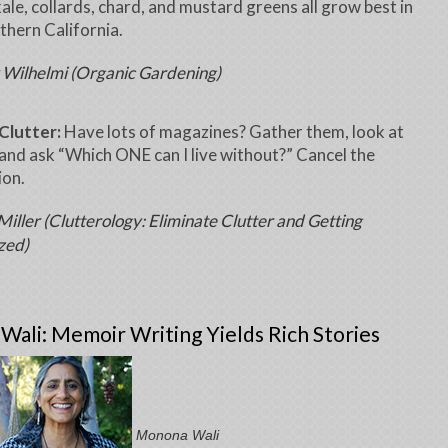
kale, collards, chard, and mustard greens all grow best in
uthern California.
 Wilhelmi (Organic Gardening)
Clutter:
Have lots of magazines? Gather them, look at
and ask “Which ONE can I live without?” Cancel the
ion.
iller (Clutterology: Eliminate Clutter and Getting
zed)
ali: Memoir Writing Yields Rich Stories
Monona Wali