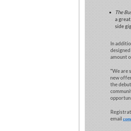
The Bus
a great
side gi
In additi
designed 
amount o
“We are s
new offer
the debut
communit
opportuni
Registrat
email
com