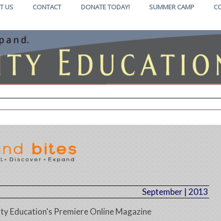
T US
CONTACT
DONATE TODAY!
SUMMER CAMP
C
September | 2013
y Education's Premiere Online Magazine