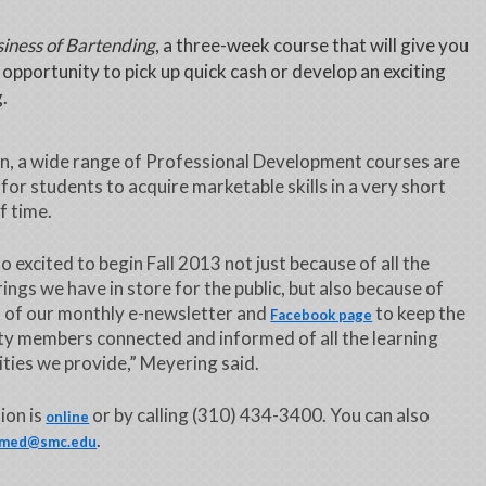
iness of Bartending
, a three-week course that will give you
 opportunity to pick up quick cash or develop an exciting
g.
on, a wide range of Professional Development courses are
for students to acquire marketable skills in a very short
f time.
o excited to begin Fall 2013 not just because of all the
ings we have in store for the public, but also because of
 of our monthly e-newsletter and
to keep the
Facebook page
y members connected and informed of all the learning
ties we provide,” Meyering said.
ion is
or by calling (310) 434-3400. You can also
online
.
med@smc.edu