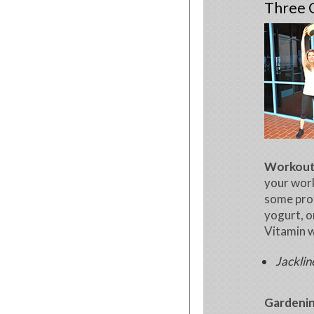
Three G
Workou
your wor
some prot
yogurt, o
Vitamin w
Jacklin
Gardenin