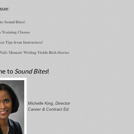
ssue
:
o Sound Bites!
s Training Classes
at Tips from Instructors!
ali: Memoir Writing Yields Rich Stories
me to
Sound Bites
!
Michelle King, Director
Career & Contract Ed.