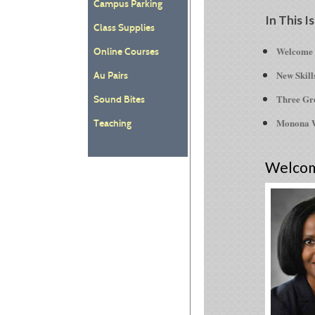
Campus Parking
In This I
Class Supplies
Welcome t
Online Courses
New Skill
Au Pairs
Three Gre
Sound Bites
Monona W
Teaching
Welco