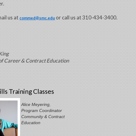
r.
ail us at
or call us at 310-434-3400.
commed@smc.edu
King
of Career & Contract Education
lls Training Classes
Alice Meyering,
Program Coordinator
Community & Contract
Education