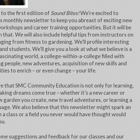
o the first edition of
Sound Bites!
We’re excited to
is monthly newsletter to keep you abreast of exciting new
workshops and career training opportunities. But it will be
 that. We will also include helpful tips from instructors on
nging from fitness to gardening. We’ll profile interesting
and students. We’ll give you a look at what we believe is a
fascinating world, a college-within-a-college filled with
ng people, new adventures, acquisition of new skills and
ties to enrich – or even change – your life.
e that SMC Community Education is not only for learning,
aking dreams come true – whether it’s a new career or
new garden you create, new travel adventures, or learning a
age. We also believe that this newsletter might spark an
in a class or a field you never would have thought would
ou.
me suggestions and feedback for our classes and our