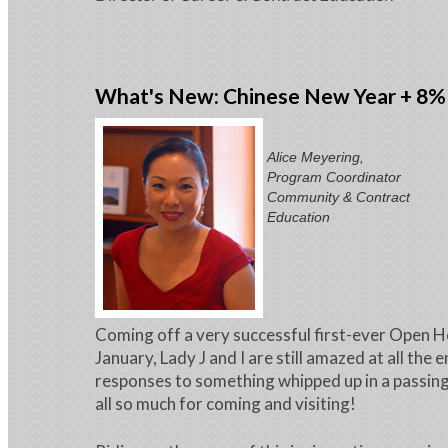
What's New: Chinese New Year + 8%
Alice Meyering,
Program Coordinator
Community & Contract
Education
Coming off a very successful first-ever Open H
January, Lady J and I are still amazed at all the 
responses to something whipped up in a passin
all so much for coming and visiting!