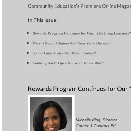
Community Education's Premiere Online Maga
In This Issue
:
Rewards Program Continues for Our "Life Long Learners"
What's New: : Chinese New Year + 8% Discount
Game Time: Enter Our Photo Contest!
Looking Back: Open House a "Home Run"!
Rewards Program Continues for Our "
Michelle King, Director
Career & Contract Ed.