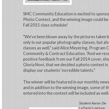
SMC Community Education is excited to sponsor 
Photo Contest, and the winning image could be 
Fall 2015 class schedule!
"We've been blown away by the pictures taken b
only in our popular photography classes, but als
classes as well," said Alice Meyering, Program 
Community & Contract Education. "And we rec
positive feedback from our Fall 2014 cover, sho
Gloria Novi, that we decided a photo contest is
display our students' incredible talents."
The winner will be featured in our monthly news
and in addition to the winning image, some of t
entered into the contest will be included as well
Student Aaron De
LaTorre's picture