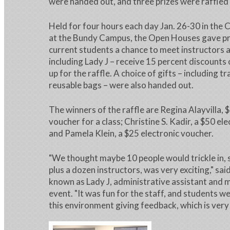
were handed out, and three prizes were raffled 
Held for four hours each day Jan. 26-30 in the
at the Bundy Campus, the Open Houses gave p
current students a chance to meet instructors 
including Lady J – receive 15 percent discounts 
up for the raffle. A choice of gifts – including 
reusable bags – were also handed out.
The winners of the raffle are Regina Alayvilla, 
voucher for a class; Christine S. Kadir, a $50 el
and Pamela Klein, a $25 electronic voucher.
"We thought maybe 10 people would trickle in, s
plus a dozen instructors, was very exciting," sai
known as Lady J, administrative assistant and m
event. "It was fun for the staff, and students w
this environment giving feedback, which is very h