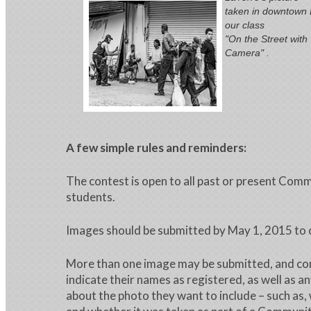
taken in downtown L
our class
"On the Street with
Camera" .
A few simple rules and reminders:
The contest is open to all past or present Com
students.
Images should be submitted by May 1, 2015 
More than one image may be submitted, and co
indicate their names as registered, as well as a
about the photo they want to include – such as,