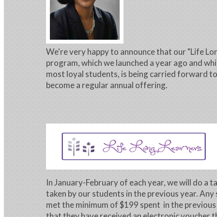
We're very happy to announce that our "Life Lo
program, which we launched a year ago and wh
most loyal students, is being carried forward to
become a regular annual offering.
In January-February of each year, we will do a ta
taken by our students in the previous year. Any
met the minimum of $199 spent in the previous y
that they have received an electronic voucher t