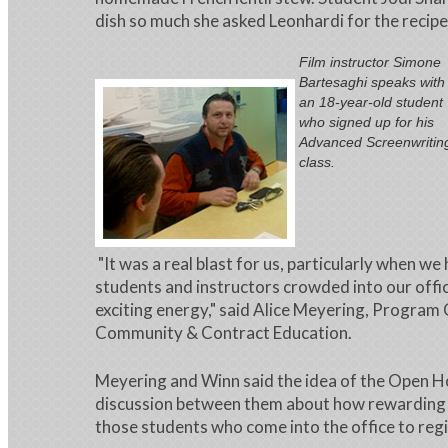
dish so much she asked Leonhardi for the recipe
Film instructor Simone
Bartesaghi speaks with
an 18-year-old student
who signed up for his
Advanced Screenwritin
class.
"It was a real blast for us, particularly when we
students and instructors crowded into our offic
exciting energy," said Alice Meyering, Program
Community & Contract Education.
Meyering and Winn said the idea of the Open H
discussion between them about how rewarding i
those students who come into the office to regi