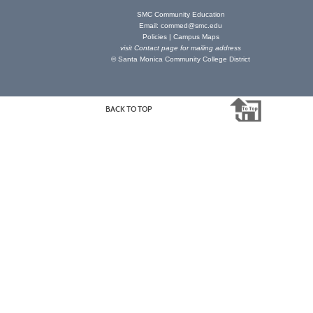
SMC Community Education
Email:
commed@smc.edu
Policies
|
Campus Maps
visit
Contact page
for mailing address
© Santa Monica Community College District
BACK TO TOP