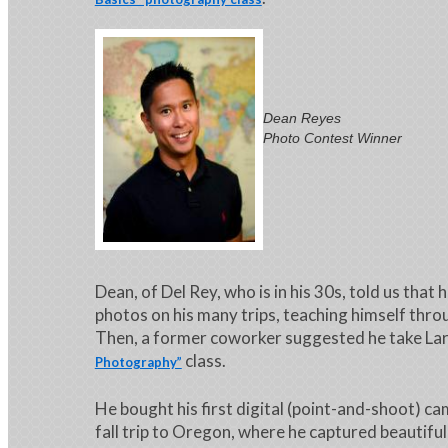
Dean Reyes
Photo Contest Winner
Dean, of Del Rey, who is in his 30s, told us that 
photos on his many trips, teaching himself throu
Then, a former coworker suggested he take Lar
class.
Photography”
He bought his first digital (point-and-shoot) ca
fall trip to Oregon, where he captured beautifu