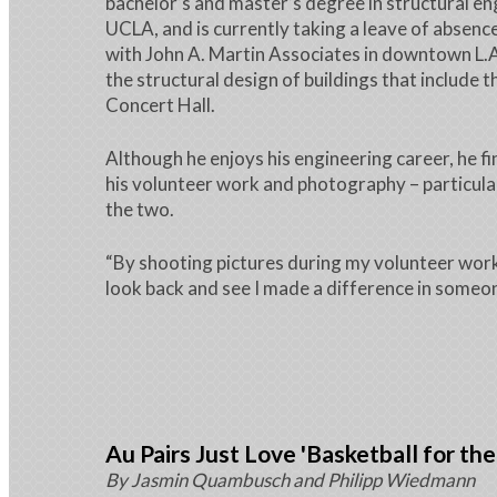
bachelor’s and master’s degree in structural e
UCLA, and is currently taking a leave of absence
with John A. Martin Associates in downtown L.A
the structural design of buildings that include 
Concert Hall.
Although he enjoys his engineering career, he f
his volunteer work and photography – particula
the two.
“By shooting pictures during my volunteer work,
look back and see I made a difference in someone
Au Pairs Just Love 'Basketball for the
By Jasmin Quambusch and Philipp Wiedmann