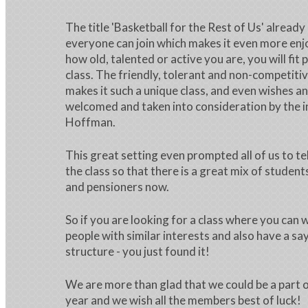
The title 'Basketball for the Rest of Us' already
everyone can join which makes it even more en
how old, talented or active you are, you will fit p
class. The friendly, tolerant and non-competit
makes it such a unique class, and even wishes a
welcomed and taken into consideration by the i
Hoffman.
This great setting even prompted all of us to te
the class so that there is a great mix of studen
and pensioners now.
So if you are looking for a class where you can
people with similar interests and also have a say
structure - you just found it!
We are more than glad that we could be a part o
year and we wish all the members best of luck!