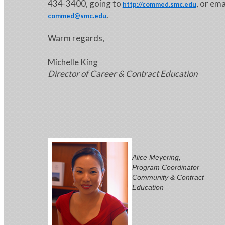
434-3400, going to
, or ema
http://commed.smc.edu
.
commed@smc.edu
Warm regards,
Michelle King
Director of Career & Contract Education
Alice Meyering,
Program Coordinator
Community & Contract
Education