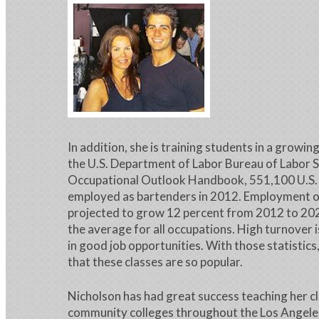
In addition, she is training students in a growin
the U.S. Department of Labor Bureau of Labor S
Occupational Outlook Handbook, 551,100 U.S. 
employed as bartenders in 2012. Employment of
projected to grow 12 percent from 2012 to 202
the average for all occupations. High turnover i
in good job opportunities. With those statistics,
that these classes are so popular.
Nicholson has had great success teaching her c
community colleges throughout the Los Angeles