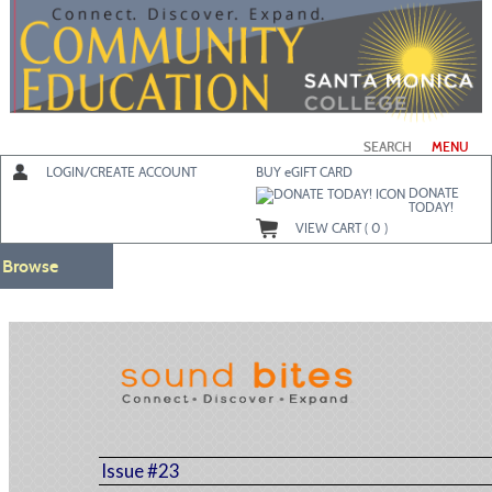
Skip
to
main
content
SEARCH
MENU
LOGIN/CREATE ACCOUNT
BUY
e
GIFT CARD
DONATE
TODAY!
VIEW CART (
0
)
Browse
Issue #23