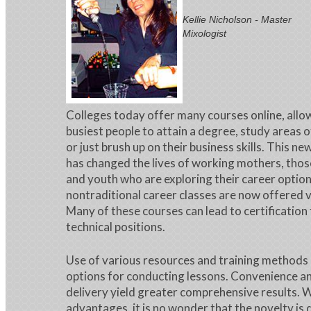
Kellie Nicholson - Master
Mixologist
Colleges today offer many courses online, allo
busiest people to attain a degree, study areas o
or just brush up on their business skills. This n
has changed the lives of working mothers, thos
and youth who are exploring their career option
nontraditional career classes are now offered v
Many of these courses can lead to certification
technical positions.
Use of various resources and training methods
options for conducting lessons. Convenience an
delivery yield greater comprehensive results. 
advantages, it is no wonder that the novelty is