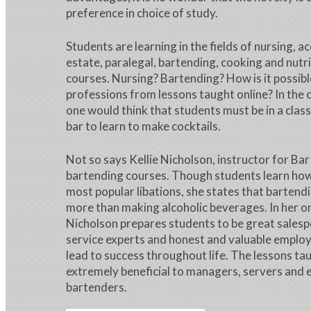
preference in choice of study.
Students are learning in the fields of nursing, a
estate, paralegal, bartending, cooking and nutr
courses. Nursing? Bartending? How is it possibl
professions from lessons taught online? In the 
one would think that students must be in a clas
bar to learn to make cocktails.
Not so says Kellie Nicholson, instructor for Bar
bartending courses. Though students learn how 
most popular libations, she states that bartend
more than making alcoholic beverages. In her on
Nicholson prepares students to be great sales
service experts and honest and valuable employe
lead to success throughout life. The lessons ta
extremely beneficial to managers, servers and 
bartenders.