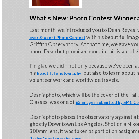
What's New: Photo Contest Winner a
Last month, we introduced you to Dean Reyes, 
with his beautiful image
ever Student Photo Contest
Griffith Observatory. At that time, we gave y
about Dean but promised more in this issue of
S
I’m glad we did – not only because we’ve been a
his
, but also to learn about h
beautiful photography
volunteer work and worldwide travels.
Dean’s photo, which will be the cover of the Fal
Classes, was one of
63 images submitted by SMC Co
Dean’s photo places the observatory against a 
ghostly Downtown Los Angeles. Shot on a Niko
300mm lens, it was taken as part of an assignm
.
Basics" photography class