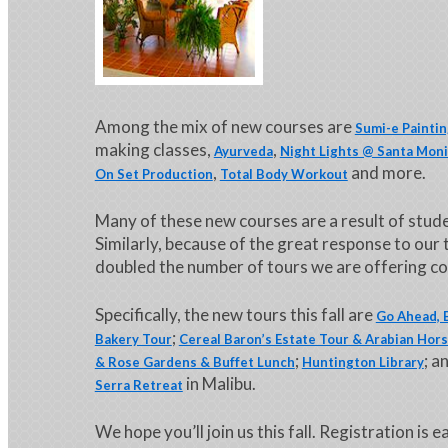
Among the mix of new courses are
Sumi-e Painti
making classes,
,
Ayurveda
Night Lights @ Santa Moni
,
and more.
On Set Production
Total Body Workout
Many of these new courses are a result of stu
Similarly, because of the great response to our
doubled the number of tours we are offering com
Specifically, the new tours this fall are
Go Ahead, B
;
Bakery Tour
Cereal Baron’s Estate Tour & Arabian Hor
;
; a
& Rose Gardens & Buffet Lunch
Huntington Library
in Malibu.
Serra Retreat
We hope you’ll join us this fall. Registration is e