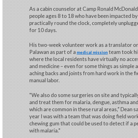
As a cabin counselor at Camp Ronald McDonald,
people ages 8 to 18 who have been impacted by
practically round the clock, completely unplug
for 10 days.
His two-week volunteer work as a translator on
Palawan as part of a
team took hi
medical mission
where the local residents have virtually no acce
and medicine – even for some things as simple a
aching backs and joints from hard work in the fi
manual labor.
“We also do some surgeries on site and typical
and treat them for malaria, dengue, asthma and
which are common in these rural areas,” Dean said
year I was with a team that was doing field wor
chewing gum that could be used to detect if a p
with malaria.”