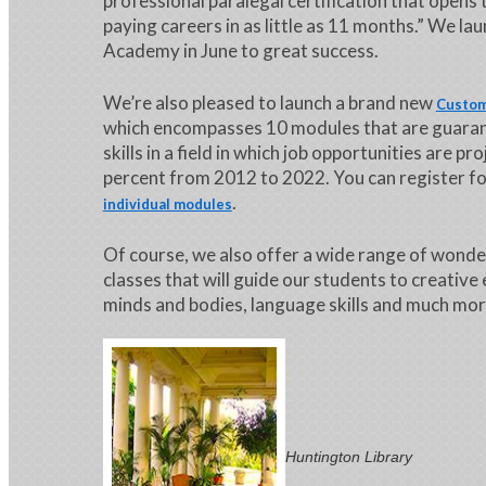
professional paralegal certification that opens 
paying careers in as little as 11 months.” We la
Academy in June to great success.
We’re also pleased to launch a brand new
Custom
which encompasses 10 modules that are guara
skills in a field in which job opportunities are p
percent from 2012 to 2022. You can register for
.
individual modules
Of course, we also offer a wide range of wonde
classes that will guide our students to creative
minds and bodies, language skills and much mor
Huntington Library