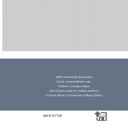
SMC Community Education
Email:
commed@smc.edu
Policies
|
Campus Maps
visit
Contact page
for mailing address
© Santa Monica Community College District
BACK TO TOP