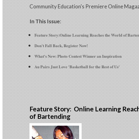
Community Education's Premiere Online Maga
In This Issue
:
Feature Story:Online Learning Reaches the World of Barte
Don't Fall Back, Register Now!
What's New: Photo Contest Winner an Inspiration
Au Pairs Just Love 'Basketball for the Rest of Us'
Feature Story: Online Learning Reac
of Bartending