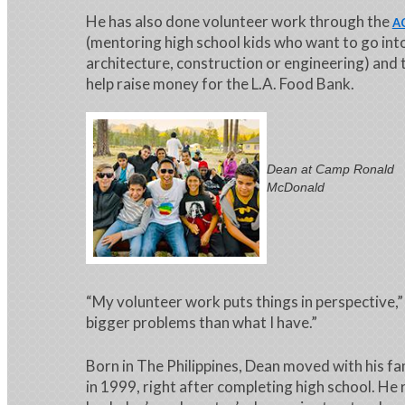
He has also done volunteer work through the
A
(mentoring high school kids who want to go into 
architecture, construction or engineering) and
help raise money for the L.A. Food Bank.
Dean at Camp Ronald
McDonald
“My volunteer work puts things in perspective,”
bigger problems than what I have.”
Born in The Philippines, Dean moved with his fa
in 1999, right after completing high school. He 