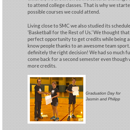
to attend college classes. That is why we starte
possible courses we could attend.
Living close to SMC we also studied its schedu
'Basketball for the Rest of Us.’ We thought tha
perfect opportunity to get credits while being a
know people thanks to an awesome team sport. 
definitely the right decision! We had so much f
come back for a second semester even though 
more credits.
Graduation Day for
Jasmin and Philipp