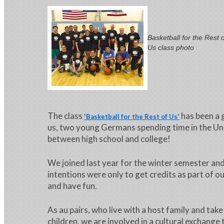
Basketball for the Rest o
Us class photo
The class
has been a 
'Basketball for the Rest of Us'
us, two young Germans spending time in the Un
between high school and college!
We joined last year for the winter semester an
intentions were only to get credits as part of o
and have fun.
As au pairs, who live with a host family and take
children, we are involved in a cultural exchange 