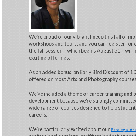
We’re proud of our vibrant lineup this fall of m
workshops and tours, and you can register for 
the fall session – which begins August 31 – will 
exciting offerings.
As an added bonus, an Early Bird Discount of 10
offered on most Arts and Photography courses 
We’ve included a theme of career training and 
development because we’re strongly committed
wide range of courses designed to help student
careers.
We’re particularly excited about our
Paralegal A