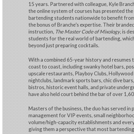
15 years. Partnered with colleague, Kyle Branch
the online system of courses has presented the
bartending students nationwide to benefit from
the bonus of Branche’s expertise. Their brand
instruction,
The Master Code of Mixology
, is d
students for the real world of bartending, whic
beyond just preparing cocktails.
With a combined 65-year history and resumes 
coast to coast, including swanky hotel bars, po
upscale restaurants, Playboy Clubs, Hollywood 
nightclubs, landmark sports bars, chic dive bar
bistros, historic event halls, and private under
have also held court behind the bar of over 1,60
Masters of the business, the duo has served in p
management for VIP events, small neighborhood
volume/high-capacity establishments and every
giving them a perspective that most bartending 