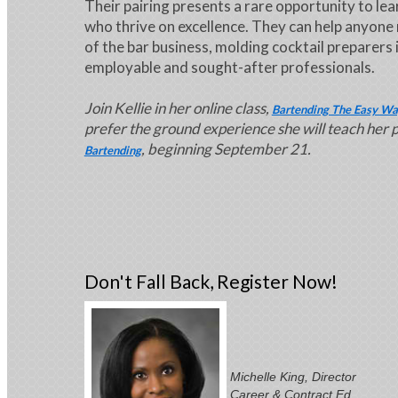
Their pairing presents a rare opportunity to lea
who thrive on excellence. They can help anyone
of the bar business, molding cocktail preparers 
employable and sought-after professionals.
Join Kellie in her online class,
Bartending The Easy Wa
prefer the ground experience she will teach her 
, beginning September 21.
Bartending
Don't Fall Back, Register Now!
Michelle King, Director
Career & Contract Ed.