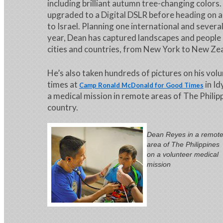
including brilliant autumn tree-changing colors.
upgraded to a Digital DSLR before heading on a
to Israel. Planning one international and severa
year, Dean has captured landscapes and people 
cities and countries, from New York to New Ze
He’s also taken hundreds of pictures on his volu
times at
in Id
Camp Ronald McDonald for Good Times
a medical mission in remote areas of The Philipp
country.
Dean Reyes in a remot
area of The Philippines
on a volunteer medical
mission