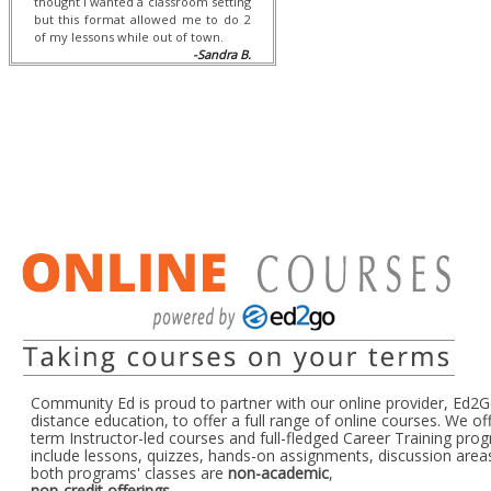
thought I wanted a classroom setting
but this format allowed me to do 2
of my lessons while out of town.
-Sandra B.
Community Ed is proud to partner with our online provider, Ed2Go
distance education, to offer a full range of online courses. We of
term Instructor-led courses and full-fledged Career Training pro
include lessons, quizzes, hands-on assignments, discussion area
both programs' classes are
non-academic
,
non-credit offerings
.