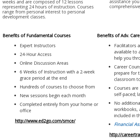
assistance you 
weeks and are composed of 12 lessons
comprehensive 
representing 24 hours of instruction. Courses
range from personal interest to personal
development classes.
Benefits of Fundamental Courses
Benefits of Adv. Car
Expert Instructors
Facilitators
available to
24-Hour Access
help you thr
Online Discussion Areas
Career Couns
6 Weeks of Instruction with a 2-week
prepare for t
grace period at the end
classroom t
Hundreds of courses to choose from
Courses are 
self-paced; 
New sessions begin each month
No additional
Completed entirely from your home or
workbooks, 
office
included in t
http://www.ed2go.com/smce/
Financial As
http://careert