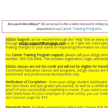
Are you in the military?
We are proud to offer a tuition discount to military 
Career Training Programs
dependents in our
.
Ed2Go Support
can be reached through the “Help” link on every e
through
ed2go.support@cengage.com
or at 1-866-441-5454 optio
making changes to your name or requesting information on cour
For
Career Training Program support
, please call your ed2go enro
number: 855-520-6806. This includes registration, login, and techn
Ed2Go classes are not-for-credit and will not be eligible for transf
Community Education classes and programs, ed2go classes are f
enrichment and professional development only.
Verification of Completion.
From your ed2go student dashboard, 
the class hours and quiz grades you earned, as well as a certifica
proof of your successfully completing a course.
If you need a veri
SMC letterhead for your employer or other entity, you can order
our Courses' page for $15.
Important Note:
Students interested in taking ANY classes that th