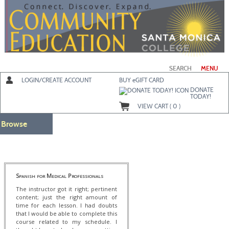
Skip
to
main
content
SEARCH
MENU
LOGIN/CREATE ACCOUNT
BUY
e
GIFT CARD
DONATE
TODAY!
VIEW CART (
0
)
Browse
Spanish for Medical Professionals
The instructor got it right; pertinent
content; just the right amount of
time for each lesson. I had doubts
that I would be able to complete this
course related to my schedule. I