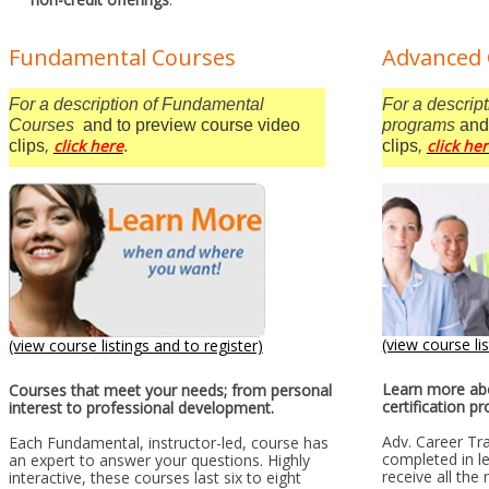
Fundamental Courses
Advanced 
For a description of Fundamental
For a descript
Courses
and to preview course video
programs
and
click here
click he
clips
,
.
clips
,
(view course lis
(view course listings and to register)
Learn more abo
Courses that meet your needs; from personal
certification p
interest to professional development.
Adv. Career Tr
Each Fundamental, instructor-led, course has
completed in le
an expert to answer your questions. Highly
receive all the
interactive, these courses last six to eight