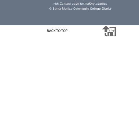
visit
Contact page
for mailing address
© Santa Monica Community College District
BACK TO TOP