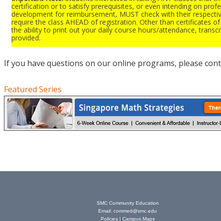
certification or to satisfy prerequisites, or even intending on prof
development for reimbursement, MUST check with their respectiv
require the class AHEAD of registration. Other than certificates 
the ability to print out your daily course hours/attendance, transcr
provided.
If you have questions on our online programs, please cont
Featured Series
SMC Community Education
Email:
commed@smc.edu
Policies
|
Campus Maps