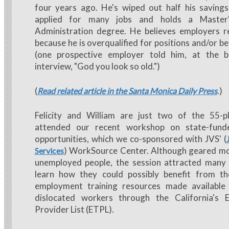
four years ago. He's wiped out half his saving
applied for many jobs and holds a Master'
Administration degree. He believes employers re
because he is overqualified for positions and/or b
(one prospective employer told him, at the b
interview, "God you look so old.")
(
.)
Read related article in the Santa Monica Daily Press
Felicity and William are just two of the 55-
attended our recent workshop on state-funde
opportunities, which we co-sponsored with JVS' (
) WorkSource Center. Although geared mos
Services
unemployed people, the session attracted man
learn how they could possibly benefit from t
employment training resources made available
dislocated workers through the California's El
Provider List (ETPL).