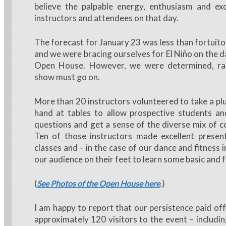
believe the palpable energy, enthusiasm and ex
instructors and attendees on that day.
The forecast for January 23 was less than fortuito
and we were bracing ourselves for El Niño on the d
Open House. However, we were determined, rai
show must go on.
More than 20 instructors volunteered to take a pl
hand at tables to allow prospective students an
questions and get a sense of the diverse mix of c
Ten of those instructors made excellent present
classes and – in the case of our dance and fitness 
our audience on their feet to learn some basic and
(
.)
See Photos of the Open House here
I am happy to report that our persistence paid off
approximately 120 visitors to the event – includin