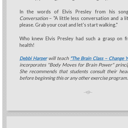
In the words of Elvis Presley from his so
Conversation
– "A little less conversation and a l
please. Grab your coat and let's start walking."
Who knew Elvis Presley had such a grasp on fi
health!
will teach
Debbi Harper
"The Brain Class – Change Y
incorporates "Body Moves for Brain Power" princip
She recommends that students consult their heal
before beginning this or any other exercise program.