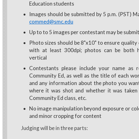
Education students
Images should be submitted by 5 p.m. (PST) M
commed@smc.edu
Up to to 5 images per contestant may be submi
Photo sizes should be 8"x10" to ensure quality 
with at least 300dpi; photos can be both h
vertical
Contestants please include your name as r
Community Ed, as well as the title of each wo
and any information about the photo you want
where it was shot and whether it was taken 
Community Ed class, etc.
No image manipulation beyond exposure or col
and minor cropping for content
Judging will be in three parts: