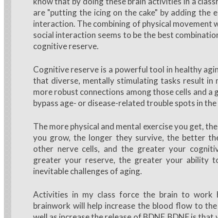
know that by doing these brain activities in a cla
are "putting the icing on the cake" by adding the 
interaction. The combining of physical movement w
social interaction seems to be the best combinatio
cognitive reserve.
Cognitive reserve is a powerful tool in healthy ag
that diverse, mentally stimulating tasks result in 
more robust connections among those cells and a gr
bypass age- or disease-related trouble spots in the
The more physical and mental exercise you get, the
you grow, the longer they survive, the better t
other nerve cells, and the greater your cogniti
greater your reserve, the greater your ability 
inevitable challenges of aging.
Activities in my class force the brain to work 
brainwork will help increase the blood flow to the
well as increase the release of BDNF. BDNF is that