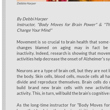
Debbie Harper demonstrates brain moves
Debbie Harper
By Debbi Harper
Instructor, "Body Moves for Brain Power" & "Th
Change Your Mind"
Movement is so crucial to brain health that some 
changes blamed on aging may in fact be 
inactivity. Indeed, research is showing that move
activities help decrease the onset of Alzheimer's
Neurons are a type of brain cell, but they are not li
the body. Skin cells, blood cells, muscle cells all h
divide and reproduce themselves. Brain cells do
build brand new brain cells with new activiti
activity. This, in turn, will build the brain's cognitive
As the long-time instructor for "Body Moves for