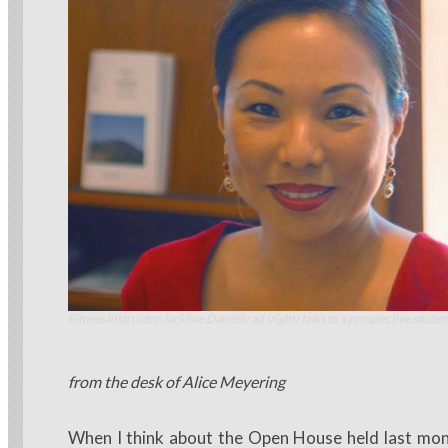
Fitness instructor Jackline Daneshrad (right) talks to a prospective studen
from the desk of Alice Meyering
When I think about the Open House held last month