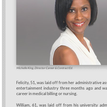
More than 55 people attended our workshop on state-funded job training
Michelle King, Director Career & Contract Ed.
Felicity, 51, was laid off from her administrative as
entertainment industry three months ago and wa
career in medical billing or nursing.
William, 61, was laid off from his university adm