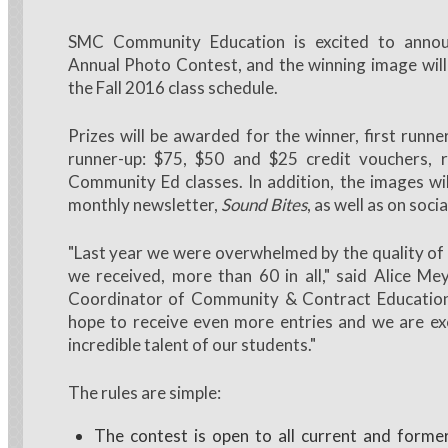
SMC Community Education is excited to annou
Annual Photo Contest, and the winning image will
the Fall 2016 class schedule.
Prizes will be awarded for the winner, first runn
runner-up: $75, $50 and $25 credit vouchers, re
Community Ed classes. In addition, the images wil
monthly newsletter,
Sound Bites
, as well as on soci
"Last year we were overwhelmed by the quality of
we received, more than 60 in all," said Alice M
Coordinator of Community & Contract Education
hope to receive even more entries and we are ex
incredible talent of our students."
The rules are simple:
The contest is open to all current and form