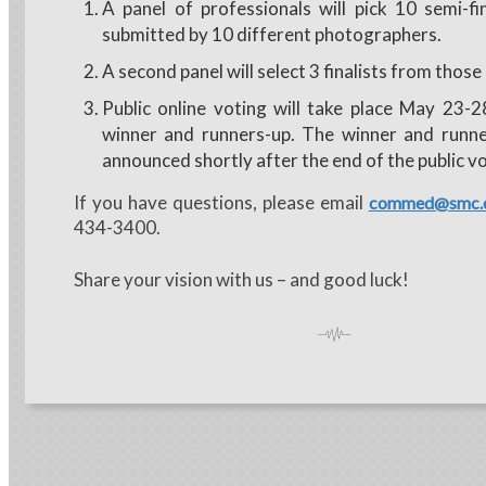
A panel of professionals will pick 10 semi-fi
submitted by 10 different photographers.
A second panel will select 3 finalists from those
Public online voting will take place May 23-2
winner and runners-up. The winner and runne
announced shortly after the end of the public vo
If you have questions, please email
commed@smc.
434-3400.
Share your vision with us – and good luck!