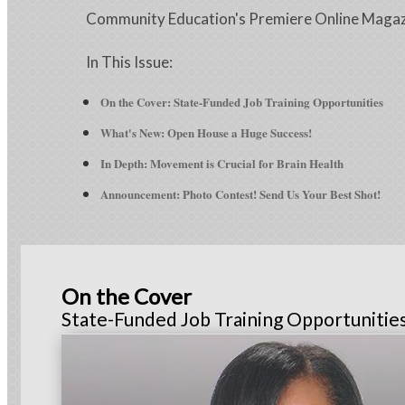
Community Education's Premiere Online Maga
In This Issue:
On the Cover: State-Funded Job Training Opportunities
What's New: Open House a Huge Success!
In Depth
: Movement is Crucial for Brain Health
Announcement: Photo Contest! Send Us Your Best Shot!
On the Cover
State-Funded Job Training Opportunitie