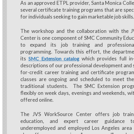
As an approved ETPL provider, Santa Monica Colle
several certificate training programs that are spec
for individuals seeking to gain marketable job skills
The workshop and the collaboration with the 
Center is one component of SMC Community Educa
to expand its job training and profession
programming. Towards this effort, the departme
its
which provides full i
SMC Extension catalog
descriptions of our professional development and 
for-credit career training and certificate progr
classes are ongoing and scheduled to meet th
traditional students. The SMC Extension prog
flexibly on week days, evenings and weekends, w
offered online.
The JVS WorkSource Center offers job traini
education, and expert career guidance t
underemployed and employed Los Angeles area 