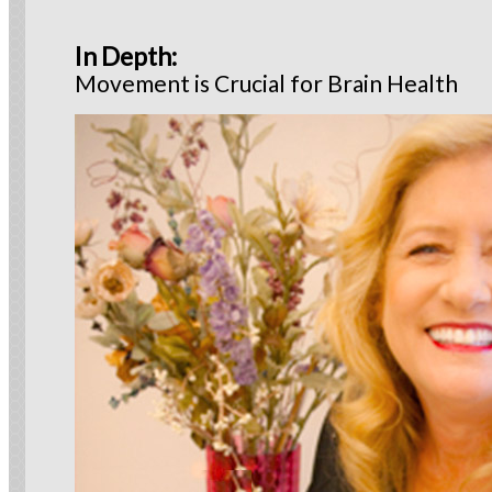
In Depth
:
Movement is Crucial for Brain Health