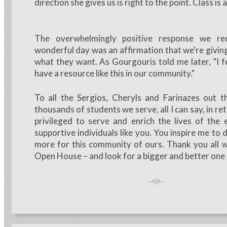
direction she gives us is right to the point. Class is a
The overwhelmingly positive response we re
wonderful day was an affirmation that we're givi
what they want. As Gourgouris told me later, "I fe
have a resource like this in our community."
To all the Sergios, Cheryls and Farinazes out 
thousands of students we serve, all I can say, in retu
privileged to serve and enrich the lives of the 
supportive individuals like you. You inspire me to
more for this community of ours. Thank you all 
Open House – and look for a bigger and better one 