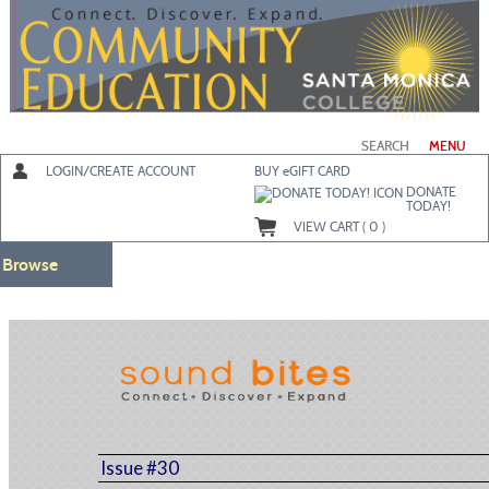
Skip
to
main
content
SEARCH
MENU
LOGIN/CREATE ACCOUNT
BUY
e
GIFT CARD
DONATE
TODAY!
VIEW CART (
0
)
Browse
Issue #30