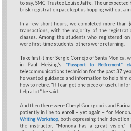
to say, SMC Trustee Louise Jaffe. The unexpected 
brisk registration pace kept us hopping without a 
In a few short hours, we completed more than 
transactions, with the majority of the registrati
classes. Among the students who registered on
were first-time students, others were returning.
Take first-timer Sergio Cornejo of Santa Monica, w
in Paul Heising's
"Passport to Retirement" cl
telecommunications technician for the past 37 yea
he wanted guidance and information to help him 
how to retire. "If I can get one piece of useful info
help a lot," he said.
And then there were Cheryl Gourgouris and Farinaz
patiently in line to enroll – yet again – for Mono
, both expressing their devotion 
Writing Workshop
the instructor. "Monona has a great vision," T