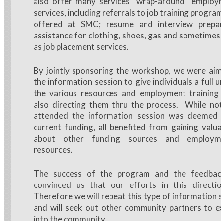
also offer many services "wrap-around" employ
services, including referrals to job training progra
offered at SMC; resume and interview prepara
assistance for clothing, shoes, gas and sometimes 
as job placement services.
By jointly sponsoring the workshop, we were aim
the information session to give individuals a full
the various resources and employment training a
also directing them thru the process. While n
attended the information session was deemed e
current funding, all benefited from gaining valu
about other funding sources and employme
resources.
The success of the program and the feedbac
convinced us that our efforts in this direct
Therefore we will repeat this type of information 
and will seek out other community partners to e
into the community.