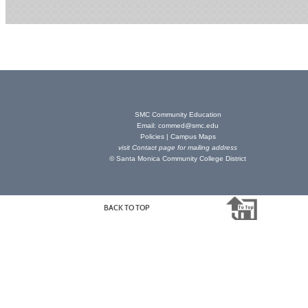
SMC Community Education
Email:
commed@smc.edu
Policies
|
Campus Maps
visit
Contact page
for mailing address
© Santa Monica Community College District
BACK TO TOP