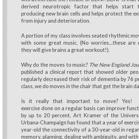
derived neurotropic factor that helps start 
producing new brain cells and helps protect the exi
from injury and deterioration.
A portion of my class involves seated rhythmic m
with some great music. (No worries...these are
they will give brains a great workout!).
Why do the moves to music?
The New England Jour
published a clinical report that showed older p
regularly decreased their risk of dementia by 76 p
class, we do moves in the chair that get the brain d
Is it really that important to move? Yes! 
exercise done on a regular basis can improve funct
by up to 20 percent. Art Kramer of the Universit
Urbana-Champaign has found that a year of exercis
year-old the connectivity of a 30-year-old in rega
memory, planning, dealing with ambiguity, and with