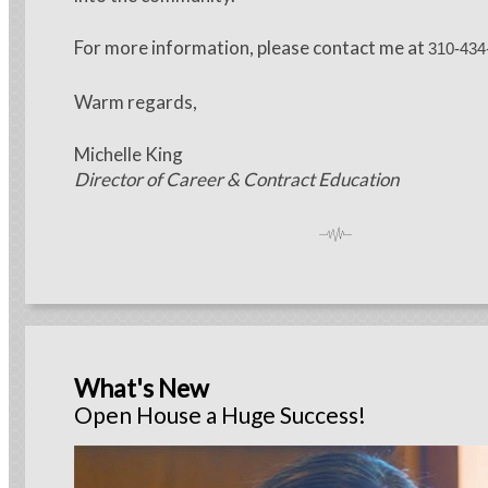
For more information, please contact me at
310-434
Warm regards,
Michelle King
Director of Career & Contract Education
What's New
Open House a Huge Success!