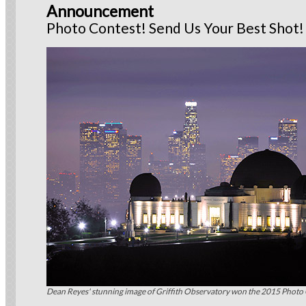
Announcement
Photo Contest! Send Us Your Best Shot!
Dean Reyes' stunning image of Griffith Observatory won the 2015 Photo