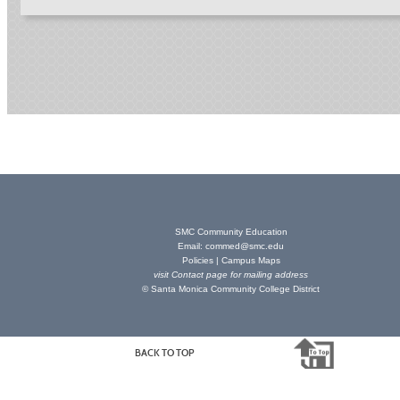
SMC Community Education
Email:
commed@smc.edu
Policies
|
Campus Maps
visit
Contact page
for mailing address
© Santa Monica Community College District
BACK TO TOP