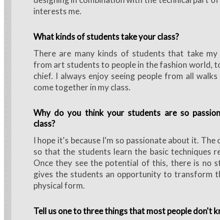
interests me.
What kinds of students take your class?
There are many kinds of students that take my c
from art students to people in the fashion world, to
chief. I always enjoy seeing people from all walks
come together in my class.
Why do you think your students are so passio
class?
I hope it's because I'm so passionate about it. The 
so that the students learn the basic techniques re
Once they see the potential of this, there is no s
gives the students an opportunity to transform th
physical form.
Tell us one to three things that most people don't 