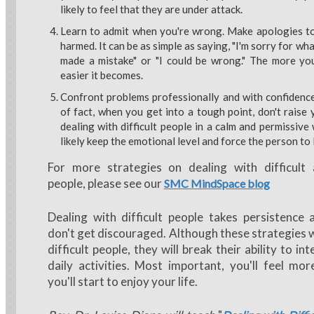
likely to feel that they are under attack.
Learn to admit when you're wrong. Make apologies to
harmed. It can be as simple as saying, "I'm sorry for what
made a mistake" or "I could be wrong." The more you
easier it becomes.
Confront problems professionally and with confidence
of fact, when you get into a tough point, don't raise 
dealing with difficult people in a calm and permissive
likely keep the emotional level and force the person to 
For more strategies on dealing with difficul
people, please see our
SMC MindSpace blog
Dealing with difficult people takes persistence 
don't get discouraged. Although these strategies 
difficult people, they will break their ability to in
daily activities. Most important, you'll feel mo
you'll start to enjoy your life.