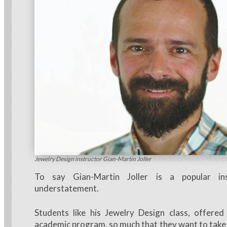
Joller has run three 50-mile ultra-marathons in the Santa Monica Mounta
Jewelry Design instructor Gian-Martin Joller
To say Gian-Martin Joller is a popular in
understatement.
Students like his Jewelry Design class, offere
academic program, so much that they want to take 