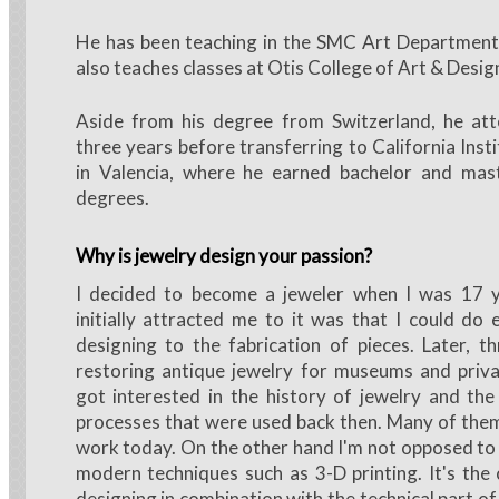
He has been teaching in the SMC Art Department 
also teaches classes at Otis College of Art & Desig
Aside from his degree from Switzerland, he a
three years before transferring to California Inst
in Valencia, where he earned bachelor and mast
degrees.
Why is jewelry design your passion?
I decided to become a jeweler when I was 17 
initially attracted me to it was that I could do
designing to the fabrication of pieces. Later, 
restoring antique jewelry for museums and privat
got interested in the history of jewelry and th
processes that were used back then. Many of them I
work today. On the other hand I'm not opposed to
modern techniques such as 3-D printing. It's the 
designing in combination with the technical part of