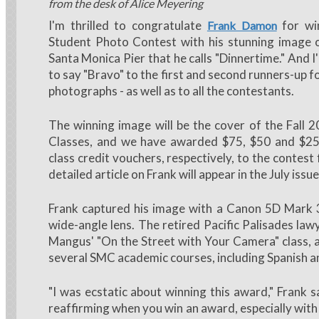
from the desk of Alice Meyering
I'm thrilled to congratulate
for wi
Frank Damon
Student Photo Contest with his stunning image o
Santa Monica Pier that he calls "Dinnertime." And 
to say "Bravo" to the first and second runners-up fo
photographs - as well as to all the contestants.
The winning image will be the cover of the Fall 
Classes, and we have awarded $75, $50 and $2
class credit vouchers, respectively, to the contest 
detailed article on Frank will appear in the July issu
Frank captured his image with a Canon 5D Mark 
wide-angle lens. The retired Pacific Palisades law
Mangus' "On the Street with Your Camera" class, 
several SMC academic courses, including Spanish 
"I was ecstatic about winning this award," Frank sa
reaffirming when you win an award, especially with