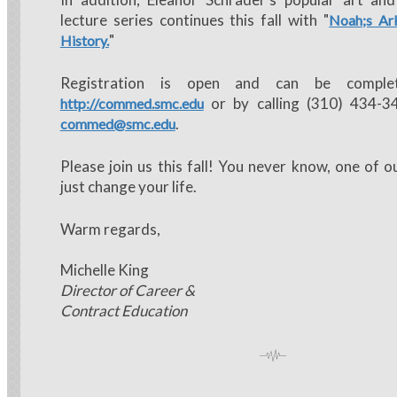
lecture series continues this fall with "
Noah;s Ark
"
History.
Registration is open and can be comple
or by calling (310) 434-3
http://commed.smc.edu
.
commed@smc.edu
Please join us this fall! You never know, one of o
just change your life.
Warm regards,
Michelle King
Director of Career &
Contract Education