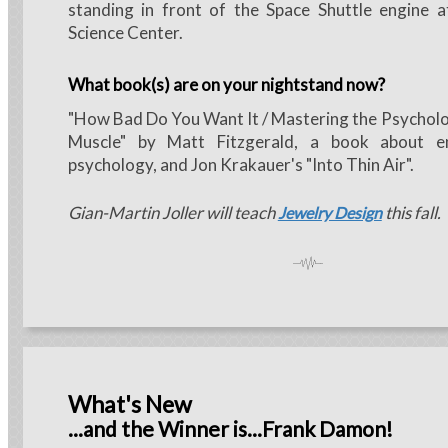
standing in front of the Space Shuttle engine a
Science Center.
What book(s) are on your nightstand now?
"How Bad Do You Want It / Mastering the Psychol
Muscle" by Matt Fitzgerald, a book about e
psychology, and Jon Krakauer's "Into Thin Air".
Gian-Martin Joller
will teach
this fall.
Jewelry Design
What's New
...and the Winner is...Frank Damon!