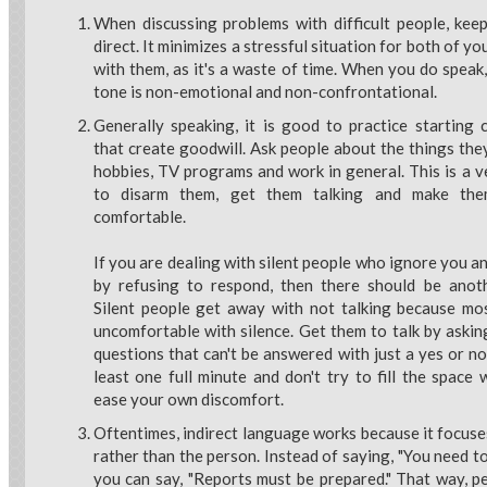
When discussing problems with difficult people, keep
direct. It minimizes a stressful situation for both of yo
with them, as it's a waste of time. When you do speak
tone is non-emotional and non-confrontational.
Generally speaking, it is good to practice starting 
that create goodwill. Ask people about the things they 
hobbies, TV programs and work in general. This is a 
to disarm them, get them talking and make th
comfortable.
If you are dealing with silent people who ignore you a
by refusing to respond, then there should be anot
Silent people get away with not talking because mo
uncomfortable with silence. Get them to talk by aski
questions that can't be answered with just a yes or no
least one full minute and don't try to fill the space
ease your own discomfort.
Oftentimes, indirect language works because it focuse
rather than the person. Instead of saying, "You need to 
you can say, "Reports must be prepared." That way, pe