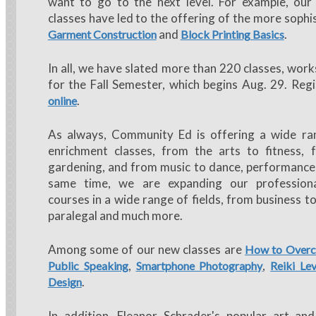
want to go to the next level. For example, our
classes have led to the offering of the more sophi
and
.
Garment Construction
Block Printing Basics
In all, we have slated more than 220 classes, wor
for the Fall Semester, which begins Aug. 29. Regi
.
online
As always, Community Ed is offering a wide ra
enrichment classes, from the arts to fitness, 
gardening, and from music to dance, performance 
same time, we are expanding our profession
courses in a wide range of fields, from business t
paralegal and much more.
Among some of our new classes are
How to Overc
,
,
Public Speaking
Smartphone Photography
Reiki Lev
.
Design
In addition, Eleanor Schrader's popular art and