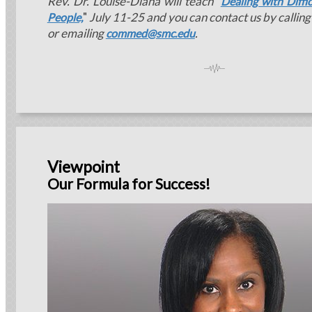
Rev. Dr. Louise-Diana will teach
"
Dealing with Diff
"
July 11-25 and you can contact us by callin
People,
or emailing
.
commed@smc.edu
Viewpoint
Our Formula for Success!