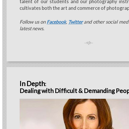
talent of our students and our photography instr
cultivates both the art and commerce of photograp
Follow us on
,
and other social medi
Facebook
Twitter
latest news.
In Depth
:
Dealing with Difficult & Demanding Peo