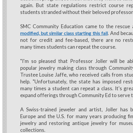
again. But state regulations restrict course rep
students stranded without their beloved professor 
SMC Community Education came to the rescue
. And becau
modified, but similar class starting this fall
not for credit and fee-based, there are no rest
many times students can repeat the course.
"I'm so pleased that Professor Joller will be ab
popular jewelry making class through Communit
Trustee Louise Jaffe, who received calls from stu
help. "Unfortunately, the state has imposed res
many times a student can repeat a class. It's gr
expand offerings through Community Ed to serve 
A Swiss-trained jeweler and artist, Joller has 
Europe and the U.S. for many years producing f
jewelry and restoring antique jewelry for muse
collections.