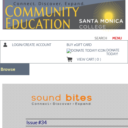
Skip
to
main
content
SEARCH
MENU
LOGIN/CREATE ACCOUNT
BUY
e
GIFT CARD
DONATE
TODAY!
VIEW CART (
0
)
Browse
Issue #34