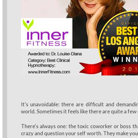
It's unavoidable: there are difficult and demandi
world. Sometimes it feels like there are quite a few
There's always one: the toxic coworker or boss th
crazy and question your self worth. They make you