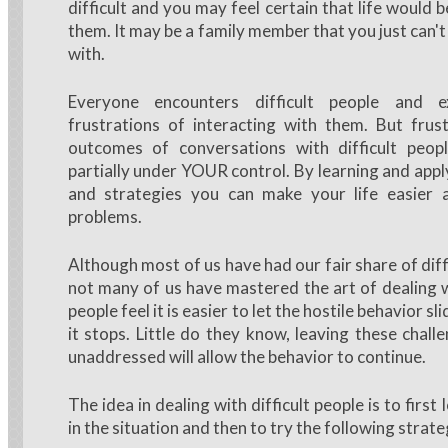
difficult and you may feel certain that life would 
them. It may be a family member that you just can't
with.
Everyone encounters difficult people and e
frustrations of interacting with them. But frus
outcomes of conversations with difficult peopl
partially under YOUR control. By learning and appl
and strategies you can make your life easier
problems.
Although most of us have had our fair share of diff
not many of us have mastered the art of dealing
people feel it is easier to let the hostile behavior s
it stops. Little do they know, leaving these chall
unaddressed will allow the behavior to continue.
The idea in dealing with difficult people is to first
in the situation and then to try the following strate