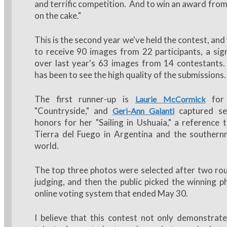
and terrific competition. And to win an award from
on the cake."
This is the second year we've held the contest, an
to receive 90 images from 22 participants, a sign
over last year's 63 images from 14 contestants. 
has been to see the high quality of the submissions.
The first runner-up is
for 
Laurie McCormick
"Countryside," and
captured se
Geri-Ann Galanti
honors for her "Sailing in Ushuaia," a reference t
Tierra del Fuego in Argentina and the southernm
world.
The top three photos were selected after two ro
judging, and then the public picked the winning 
online voting system that ended May 30.
I believe that this contest not only demonstrate