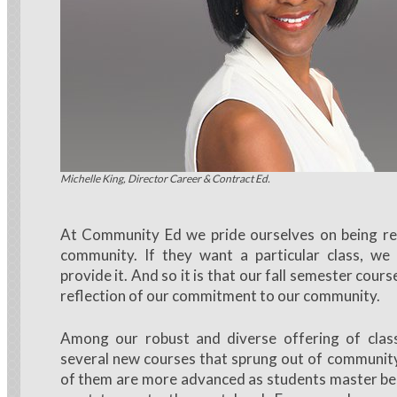
Michelle King, Director Career & Contract Ed.
At Community Ed we pride ourselves on being re
community. If they want a particular class, we
provide it. And so it is that our fall semester cours
reflection of our commitment to our community.
Among our robust and diverse offering of classe
several new courses that sprung out of communi
of them are more advanced as students master beg