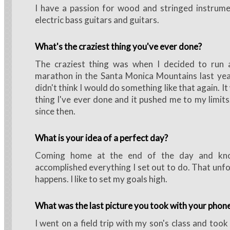
I have a passion for wood and stringed instrumen
electric bass guitars and guitars.
What's the craziest thing you've ever done?
The craziest thing was when I decided to run a
marathon in the Santa Monica Mountains last year
didn't think I would do something like that again. I
thing I've ever done and it pushed me to my limits
since then.
What is your idea of a perfect day?
Coming home at the end of the day and kno
accomplished everything I set out to do. That unfo
happens. I like to set my goals high.
What was the last picture you took with your phon
I went on a field trip with my son's class and took