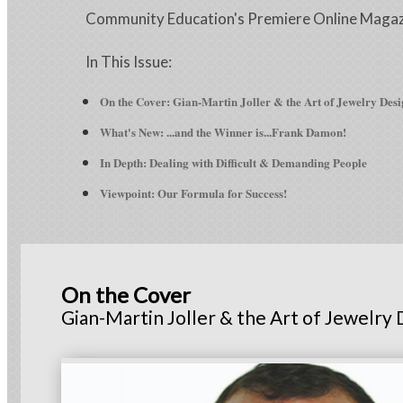
Community Education's Premiere Online Maga
In This Issue:
On the Cover: Gian-Martin Joller & the Art of Jewelry Des
What's New:
...and the Winner is...Frank Damon!
In Depth: Dealing with Difficult & Demanding People
Viewpoint: Our Formula for Success!
On the Cover
Gian-Martin Joller & the Art of Jewelry 