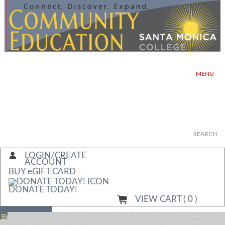
Skip
to
main
content
MENU
SEARCH
LOGIN/CREATE
ACCOUNT
BUY
e
GIFT CARD
DONATE TODAY!
VIEW CART (
0
)
Browse