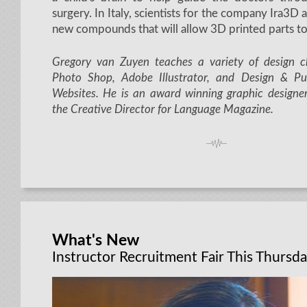
surgery. In Italy, scientists for the company Ira3D
new compounds that will allow 3D printed parts to
Gregory van Zuyen teaches a variety of design cl
Photo Shop, Adobe Illustrator, and Design & P
Websites. He is an award winning graphic designe
the Creative Director for Language Magazine.
What's New
Instructor Recruitment Fair This Thursda