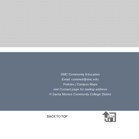
SMC Community Education
Email:
commed@smc.edu
Policies
|
Campus Maps
visit
Contact page
for mailing address
© Santa Monica Community College District
BACK TO TOP