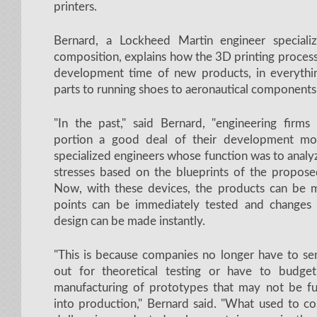
printers.
Bernard, a Lockheed Martin engineer specializ
composition, explains how the 3D printing process
development time of new products, in everythi
parts to running shoes to aeronautical components
"In the past," said Bernard, "engineering firm
portion a good deal of their development mon
specialized engineers whose function was to analy
stresses based on the blueprints of the propos
Now, with these devices, the products can be m
points can be immediately tested and changes
design can be made instantly.
"This is because companies no longer have to sen
out for theoretical testing or have to budge
manufacturing of prototypes that may not be fu
into production," Bernard said. "What used to co