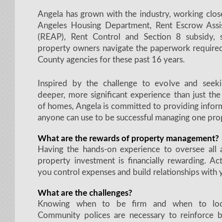
Angela has grown with the industry, working clos
Angeles Housing Department, Rent Escrow Assi
(REAP), Rent Control and Section 8 subsidy, 
property owners navigate the paperwork required
County agencies for these past 16 years.
Inspired by the challenge to evolve and seek
deeper, more significant experience than just th
of homes, Angela is committed to providing infor
anyone can use to be successful managing one pro
What are the rewards of property management?
Having the hands-on experience to oversee all 
property investment is financially rewarding. Ac
you control expenses and build relationships with 
What are the challenges?
Knowing when to be firm and when to loo
Community polices are necessary to reinforce 