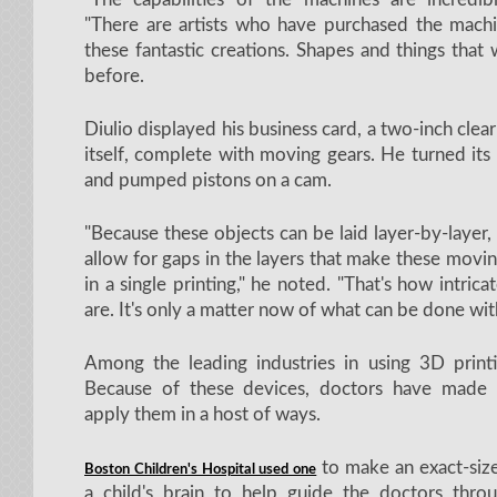
"There are artists who have purchased the machi
these fantastic creations. Shapes and things that 
before.
Diulio displayed his business card, a two-inch clea
itself, complete with moving gears. He turned its 
and pumped pistons on a cam.
"Because these objects can be laid layer-by-layer, 
allow for gaps in the layers that make these movin
in a single printing," he noted. "That's how intrica
are. It's only a matter now of what can be done wit
Among the leading industries in using 3D printi
Because of these devices, doctors have made
apply them in a host of ways.
to make an exact-size
Boston Children's Hospital used one
a child's brain to help guide the doctors throug