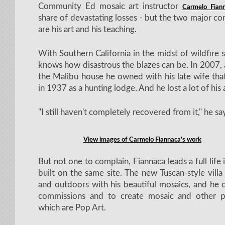
Community Ed mosaic art instructor
Carmelo Fian
share of devastating losses - but the two major cons
are his art and his teaching.
With Southern California in the midst of wildfire 
knows how disastrous the blazes can be. In 2007, 
the Malibu house he owned with his late wife tha
in 1937 as a hunting lodge. And he lost a lot of his
"I still haven't completely recovered from it," he sa
View images of Carmelo Fiannaca's work
But not one to complain, Fiannaca leads a full life
built on the same site. The new Tuscan-style villa 
and outdoors with his beautiful mosaics, and he 
commissions and to create mosaic and other p
which are Pop Art.