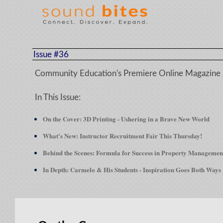
Issue #36
Community Education's Premiere Online Magazine
In This Issue:
On the Cover: 3D Printing - Ushering in a Brave New World
What's New:
Instructor Recruitment Fair This Thursday!
Behind the Scenes: Formula for Success in Property Managemen
In Depth: Carmelo & His Students - Inspiration Goes Both Ways