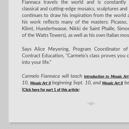
Fiannaca travels the world and is constantly
classical and cutting-edge mosaics, sculptures and 
continues to draw his inspiration from the world
his work reflects many of the masters: Picasso,
Klimt, Hundertwasse, Nikki de Saint Phalle, Simo
of the Watts Towers), as well as his own Italian mosa
Says Alice Meyering, Program Coordinator 
Contract Education, "Carmelo's class proves you 
into your life."
Carmelo Fiannaca will teach
Introduction to Mosaic Art
10,
beginning Sept. 10, and
be
Mosaic Art II
Mosaic Art II
[Click here for part 1 of this article
]