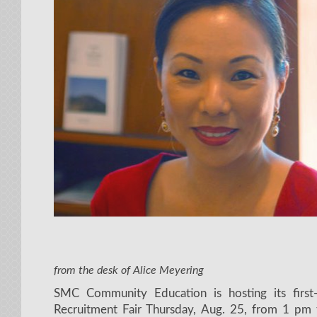
from the desk of Alice Meyering
SMC Community Education is hosting its first-
Recruitment Fair Thursday, Aug. 25, from 1 pm