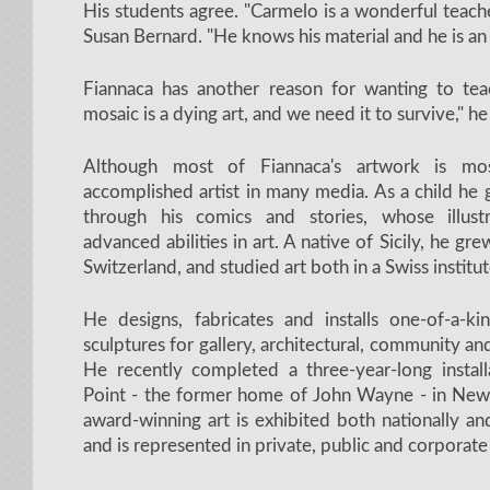
His students agree. "Carmelo is a wonderful teache
Susan Bernard. "He knows his material and he is an 
Fiannaca has another reason for wanting to teach
mosaic is a dying art, and we need it to survive," he
Although most of Fiannaca's artwork is mo
accomplished artist in many media. As a child he 
through his comics and stories, whose illust
advanced abilities in art. A native of Sicily, he gre
Switzerland, and studied art both in a Swiss instit
He designs, fabricates and installs one-of-a-k
sculptures for gallery, architectural, community an
He recently completed a three-year-long install
Point - the former home of John Wayne - in New
award-winning art is exhibited both nationally and
and is represented in private, public and corporate 