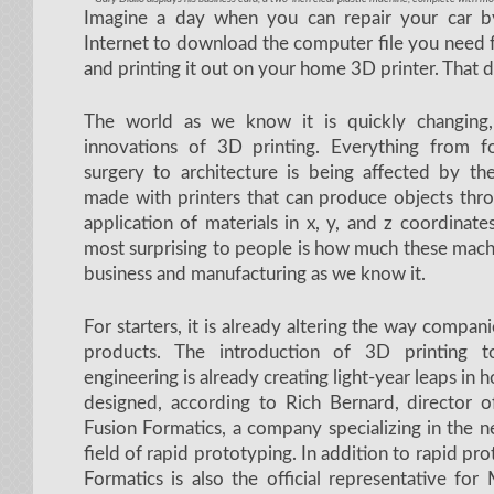
Imagine a day when you can repair your car b
Internet to download the computer file you need 
and printing it out on your home 3D printer. That d
The world as we know it is quickly changing,
innovations of 3D printing. Everything from 
surgery to architecture is being affected by t
made with printers that can produce objects thro
application of materials in x, y, and z coordina
most surprising to people is how much these mach
business and manufacturing as we know it.
For starters, it is already altering the way compa
products. The introduction of 3D printing t
engineering is already creating light-year leaps in
designed, according to Rich Bernard, director o
Fusion Formatics, a company specializing in the 
field of rapid prototyping. In addition to rapid pr
Formatics is also the official representative fo