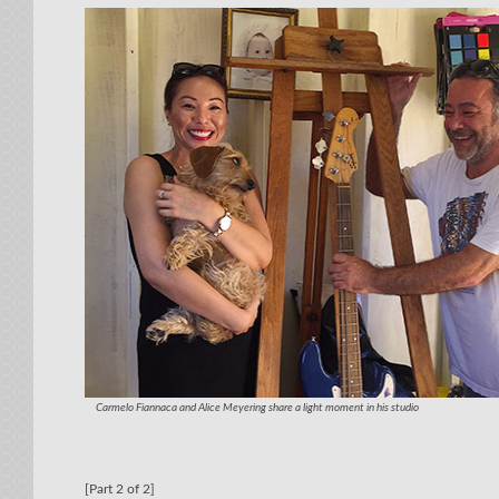
Carmelo Fiannaca and Alice Meyering share a light moment in his studio
[Part 2 of 2]