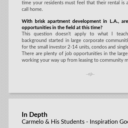
time your residents must feel that their rental is 
call home.
With brisk apartment development in L.A., ar
opportunities in the field at this time?
This question doesn't apply to what I tea
background started in large corporate communiti
for the small investor 2-14 units, condos and sing
There are plenty of job opportunities in the larg
working your way up from leasing to community m
In Depth
Carmelo & His Students - Inspiration G