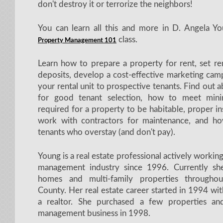
don't destroy it or terrorize the neighbors!
You can learn all this and more in D. Angela Y
class.
Property Management 101
Learn how to prepare a property for rent, set re
deposits, develop a cost-effective marketing cam
your rental unit to prospective tenants. Find out 
for good tenant selection, how to meet min
required for a property to be habitable, proper i
work with contractors for maintenance, and h
tenants who overstay (and don't pay).
Young is a real estate professional actively workin
management industry since 1996. Currently s
homes and multi-family properties througho
County. Her real estate career started in 1994 wi
a realtor. She purchased a few properties an
management business in 1998.