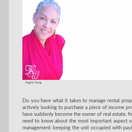
Angela Young
Do you have what it takes to manage rental prope
actively looking to purchase a piece of income pro
have suddenly become the owner of real estate, f
need to know about the most important aspect of
management: keeping the unit occupied with pay