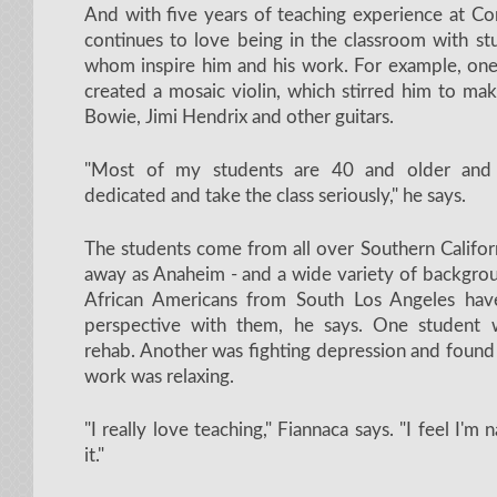
And with five years of teaching experience at C
continues to love being in the classroom with st
whom inspire him and his work. For example, one 
created a mosaic violin, which stirred him to ma
Bowie, Jimi Hendrix and other guitars.
"Most of my students are 40 and older and
dedicated and take the class seriously," he says.
The students come from all over Southern Californ
away as Anaheim - and a wide variety of backgrou
African Americans from South Los Angeles hav
perspective with them, he says. One student 
rehab. Another was fighting depression and found
work was relaxing.
"I really love teaching," Fiannaca says. "I feel I'm 
it."