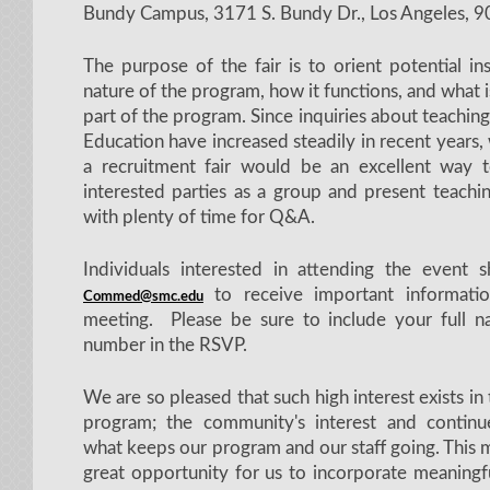
Bundy Campus, 3171 S. Bundy Dr., Los Angeles, 
The purpose of the fair is to orient potential in
nature of the program, how it functions, and what i
part of the program. Since inquiries about teachi
Education have increased steadily in recent years,
a recruitment fair would be an excellent way 
interested parties as a group and present teachi
with plenty of time for Q&A.
Individuals interested in attending the event
to receive important informatio
Commed@smc.edu
meeting. Please be sure to include your full
number in the RSVP.
We are so pleased that such high interest exists in
program; the community's interest and contin
what keeps our program and our staff going. This m
great opportunity for us to incorporate meaningfu