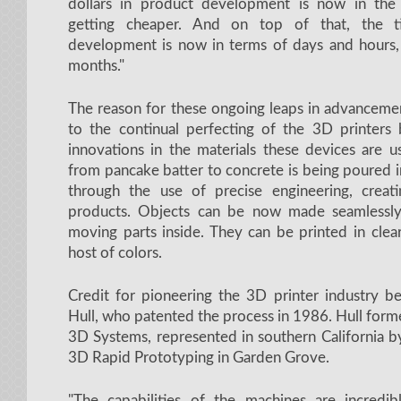
dollars in product development is now in the
getting cheaper. And on top of that, the 
development is now in terms of days and hours
months."
The reason for these ongoing leaps in advancemen
to the continual perfecting of the 3D printers 
innovations in the materials these devices are u
from pancake batter to concrete is being poured 
through the use of precise engineering, creat
products. Objects can be now made seamlessly
moving parts inside. They can be printed in clear 
host of colors.
Credit for pioneering the 3D printer industry b
Hull, who patented the process in 1986. Hull for
3D Systems, represented in southern California b
3D Rapid Prototyping in Garden Grove.
"The capabilities of the machines are incredible