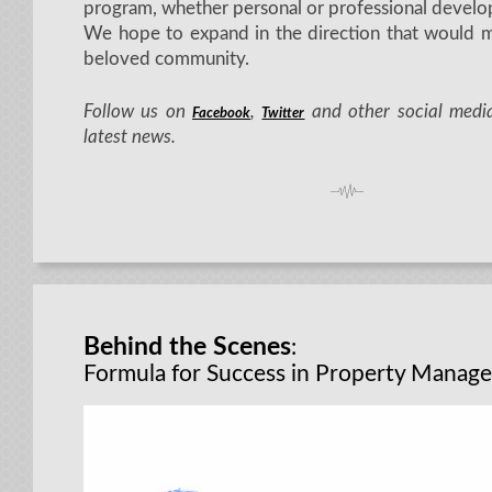
program, whether personal or professional develo
We hope to expand in the direction that would m
beloved community.
Follow us on
,
and other social media
Facebook
Twitter
latest news.
Behind the Scenes
:
Formula for Success in Property Manag