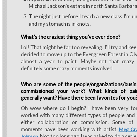
Michael Jackson’s estate in north Santa Barbar
The night just before I teach a new class I'm u
and my stomach is in knots.
What’s the craziest thing you’ve ever done?
Lol! That might be far too revealing. I'll try and ke
decided to move up to the Evergreen Forest in Ol
almost a year to paint. Maybe not that crazy
definitely some crazy moments involved.
Who are some of the people/organizations/busin
commissioned your work? What kinds of pai
generally want? Have there been favorites for you
Oh wow where do I begin? I have been very fo
worked with many different types of people and 
either collaboration or commission. Some of 
moments have been working with artist
Meg Cra
. Not too long ago I was asked to do a serie
Johnson