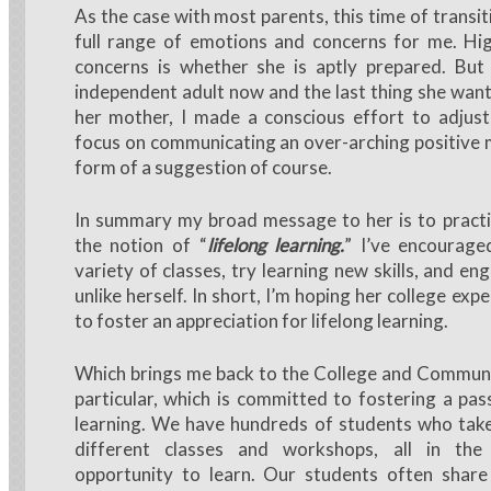
As the case with most parents, this time of transit
full range of emotions and concerns for me. Hig
concerns is whether she is aptly prepared. But 
independent adult now and the last thing she want
her mother, I made a conscious effort to adjust
focus on communicating an over-arching positive 
form of a suggestion of course.
In summary my broad message to her is to pract
the notion of “
lifelong learning.
” I’ve encourage
variety of classes, try learning new skills, and e
unlike herself. In short, I’m hoping her college expe
to foster an appreciation for lifelong learning.
Which brings me back to the College and Communi
particular, which is committed to fostering a pass
learning. We have hundreds of students who tak
different classes and workshops, all in the
opportunity to learn. Our students often shar