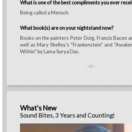
What is one of the best compliments you ever rece
Being called a Mensch.
What book(s) are on your nightstand now?
Books on the painters Peter Doig, Francis Bacon a
well as Mary Shelley's “Frankenstein” and “Awak
Within” by Lama Surya Das.
What's New
Sound Bites, 3 Years and Counting!