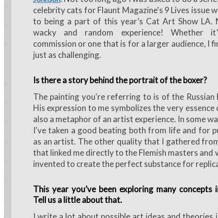
celebrity cats for Flaunt Magazine's 9 Lives issue 
to being a part of this year’s Cat Art Show LA.
wacky and random experience! Whether it’
commission or one that is for a larger audience, I fi
just as challenging.
Is there a story behind the portrait of the boxer?
The painting you're referring to is of the Russian
His expression to me symbolizes the very essence o
also a metaphor of an artist experience. In some ways
I've taken a good beating both from life and for p
as an artist. The other quality that I gathered fro
that linked me directly to the Flemish masters and 
invented to create the perfect substance for replic
This year you’ve been exploring many concepts i
Tell us a little about that.
I write a lot about possible art ideas and theories