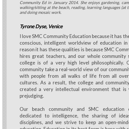
Community Ed in January 2014. She enjoys gardening, campi
walking/sitting at the beach, reading, learning languages (at t
and doing mosaic work.
Tyrone Dyse, Venice
I love SMC Community Education because it has the 
conscious, intelligent worldview of education i
reason it has these qualities is because SMC Com
hires great teachers, and our whole community 
college is of a very high level philosophically.
community take a real-world view of our community,
with people from all walks of life from all ove
cultures. As a result, the college and communit
created a very intellectual environment that is
prejudging.
Our beach community and SMC education 
dedicated to intelligence, the sharing of idea
disciplines, and we strive to keep an open-min
education. Education in its best form is here with