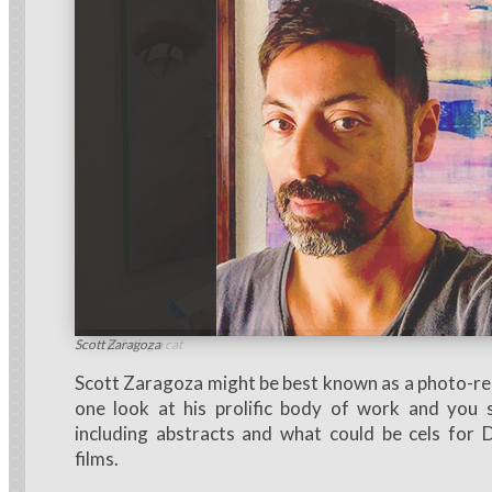
Scott painting a cat
Scott Zaragoza
Scott Zaragoza might be best known as a photo-real
one look at his prolific body of work and you
including abstracts and what could be cels for 
films.