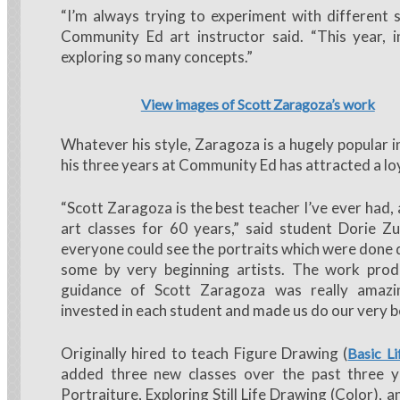
“I’m always trying to experiment with different 
Community Ed art instructor said. “This year, in
exploring so many concepts.”
View images of Scott Zaragoza’s work
Whatever his style, Zaragoza is a hugely popular i
his three years at Community Ed has attracted a loy
“Scott Zaragoza is the best teacher I’ve ever had,
art classes for 60 years,” said student Dorie Z
everyone could see the portraits which were done d
some by very beginning artists. The work pro
guidance of Scott Zaragoza was really amaz
invested in each student and made us do our very b
Originally hired to teach Figure Drawing (
Basic L
added three new classes over the past three y
Portraiture, Exploring Still Life Drawing (Color), an