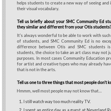
helps students to create a new way of seeing and 
their visual vocabulary.
Tell us briefly about your SMC Community Ed st
they similar and different from your Otis students
It's always wonderful to be able to work with such
of students, and SMC Community Ed is no exce
difference between Otis and SMC students i
students, the choice to take an art class may not j
purposes. In most cases Community Education pro
for artist and creative types who may already have
that is not in the arts.
Tell us one to three things that most people don’t 
Hmmm, well most people may not know that…
I still watch way too much reality TV.
I spent an entire day as a guest at Neverland R