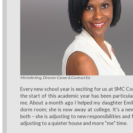
Michelle King, Director Career & Contract Ed.
Every new school year is exciting for us at SMC C
the start of this academic year has been particula
me. About a month ago I helped my daughter Emil
dorm room; she is now away at college. It’s a ne
both – she is adjusting to new responsibilities an
adjusting to a quieter house and more “me” time.