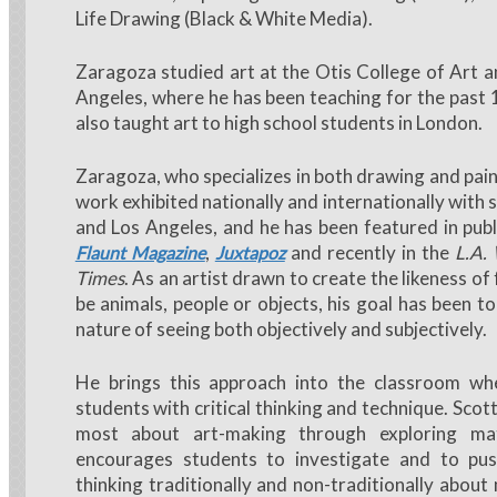
Life Drawing (Black & White Media).
Zaragoza studied art at the Otis College of Art a
Angeles, where he has been teaching for the past 
also taught art to high school students in London.
Zaragoza, who specializes in both drawing and pain
work exhibited nationally and internationally with 
and Los Angeles, and he has been featured in publ
,
and recently in the
L.A.
Flaunt Magazine
Juxtapoz
Times
. As an artist drawn to create the likeness of
be animals, people or objects, his goal has been t
nature of seeing both objectively and subjectively.
He brings this approach into the classroom w
students with critical thinking and technique. Scot
most about art-making through exploring mat
encourages students to investigate and to pus
thinking traditionally and non-traditionally about