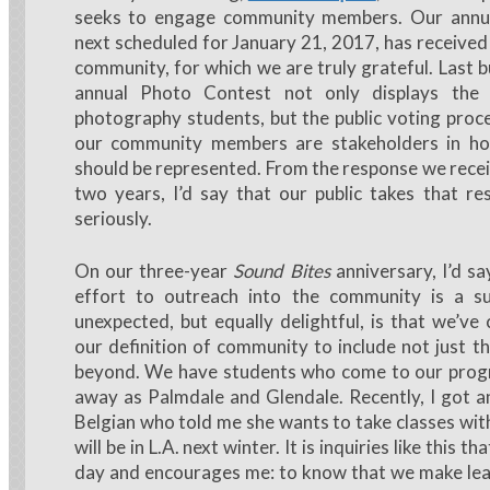
seeks to engage community members. Our annu
next scheduled for January 21, 2017, has received
community, for which we are truly grateful. Last b
annual Photo Contest not only displays the 
photography students, but the public voting proc
our community members are stakeholders in h
should be represented. From the response we recei
two years, I’d say that our public takes that res
seriously.
On our three-year
Sound Bites
anniversary, I’d say
effort to outreach into the community is a s
unexpected, but equally delightful, is that we’v
our definition of community to include not just t
beyond. We have students who come to our prog
away as Palmdale and Glendale. Recently, I got a
Belgian who told me she wants to take classes wit
will be in L.A. next winter. It is inquiries like this t
day and encourages me: to know that we make lea