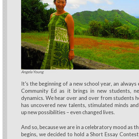
LaWeen Salvo (center)
Angela Young
It’s the beginning of a new school year, an always 
Community Ed as it brings in new students, n
dynamics. We hear over and over from students 
has uncovered new talents, stimulated minds and
up new possibilities – even changed lives.
And so, because we are in a celebratory mood as t
begins, we decided to hold a Short Essay Contes