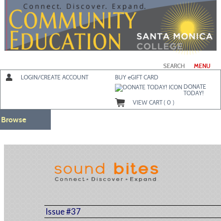
Skip
to
main
content
SEARCH
MENU
LOGIN/CREATE ACCOUNT
BUY
e
GIFT CARD
DONATE
TODAY!
VIEW CART (
0
)
Browse
Issue #37