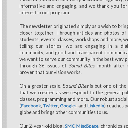
informative and engaging, and we thank you for
interest in our program.
The newsletter originated simply as a wish to bri
closer together. Through articles and photos of 
students, events, classes, workshops and more, we
telling our stories, we are engaging in a di
community, and good and transparent communicatio
we want to serve our community in the best way pos
through 36 issues of
Sound Bites
, month after
proven that our vision works.
On a greater scale, So
und Bites
is but one of th
that we created as we respond to the general pub
classes, programming and more. Our robust socia
(
,
,
and
) reaches p
Facebook
Twitter
Google+
LinkedIn
globe and brings other communities to us.
Our 2-year-old blog,
, chronicles s
SMC MindSpace