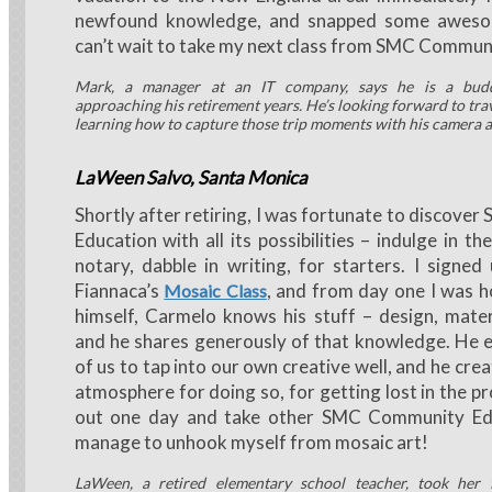
newfound knowledge, and snapped some aweso
can’t wait to take my next class from SMC Commun
Mark, a manager at an IT company, says he is a bud
approaching his retirement years. He’s looking forward to trav
learning how to capture those trip moments with his camera 
LaWeen Salvo, Santa Monica
Shortly after retiring, I was fortunate to discov
Education with all its possibilities – indulge in t
notary, dabble in writing, for starters. I signe
Fiannaca’s
, and from day one I was h
Mosaic Class
himself, Carmelo knows his stuff – design, mater
and he shares generously of that knowledge. He 
of us to tap into our own creative well, and he cre
atmosphere for doing so, for getting lost in the pro
out one day and take other SMC Community Ed 
manage to unhook myself from mosaic art!
LaWeen, a retired elementary school teacher, took her 