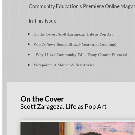
Community Education's Premiere Online Maga
In This Issue:
On the Cover: Scott Zaragoza. Life as Pop Art
What's New:
Sound Bites, 3 Years and Counting!
"Why I Love Community Ed" - Essay Contest Winners!
Viewpoint: A Mother & Her Advice
On the Cover
Scott Zaragoza. Life as Pop Art