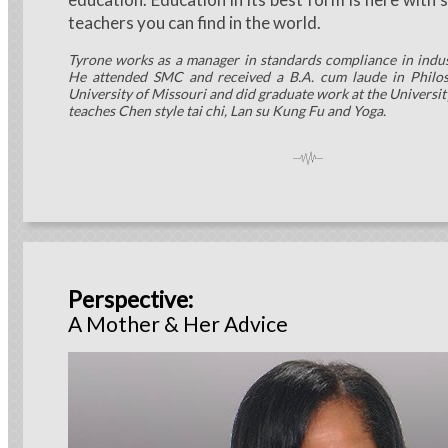
teachers you can find in the world.
Tyrone works as a manager in standards compliance in indu
He attended SMC and received a B.A. cum laude in Philo
University of Missouri and did graduate work at the Universit
teaches Chen style tai chi, Lan su Kung Fu and Yoga.
Perspective:
A Mother & Her Advice