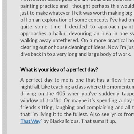
painting practice and I thought perhaps this woul
just to make whatever I felt was worth making big o
off on an exploration of some concepts I've had on
quite some time. I decided to approach paint
approaches a haiku, devouring an idea in one s
walking away untethered. On a more practical no
clearing out or house cleaning of ideas. Now I'm ju
dive back in to a very long and large body of work.
What is your idea of a perfect day?
A perfect day to me is one that has a flow from
nightfall. Like teaching a class where the momentum
driving on the 405 when you've suddenly tapp
window of traffic. Or maybe it’s spending a day
friends sitting, laughing and complaining and all 
that I'm living it to the fullest. Also see lyrics fro
” by Blackalicious. That sums it up.
That Way