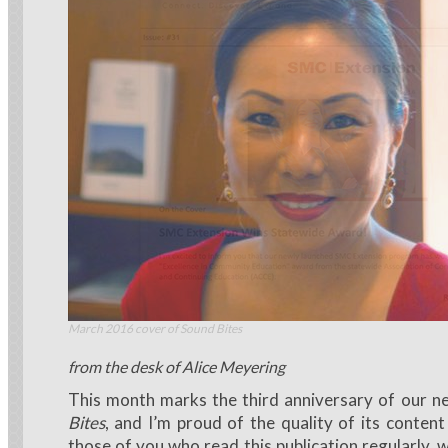
March 2016 cover of Sound Bites
from the desk of Alice Meyering
This month marks the third anniversary of our n
Bites
, and I’m proud of the quality of its conten
those of you who read this publication regularly, 