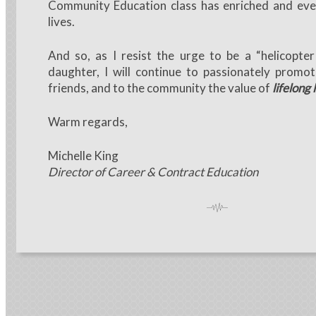
Community Education class has enriched and eve
lives.
And so, as I resist the urge to be a “helicopt
daughter, I will continue to passionately promo
friends, and to the community the value of
lifelong 
Warm regards,
Michelle King
Director of Career & Contract Education