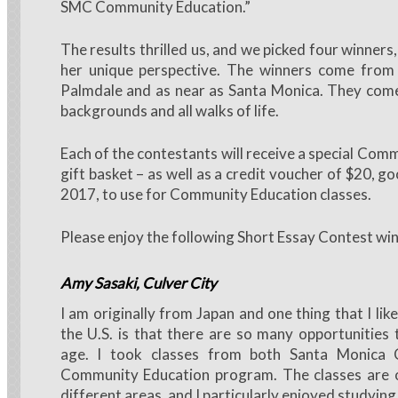
SMC Community Education.”
The results thrilled us, and we picked four winners,
her unique perspective. The winners come from
Palmdale and as near as Santa Monica. They come
backgrounds and all walks of life.
Each of the contestants will receive a special Com
gift basket – as well as a credit voucher of $20, go
2017, to use for Community Education classes.
Please enjoy the following Short Essay Contest win
Amy Sasaki
, Culver City
I am originally from Japan and one thing that I like
the U.S. is that there are so many opportunities
age. I took classes from both Santa Monica C
Community Education program. The classes are 
different areas, and I particularly enjoyed studying