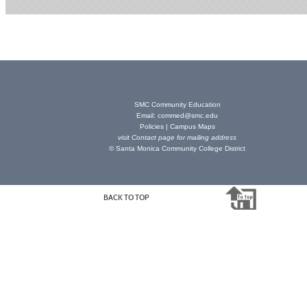
SMC Community Education
Email:
commed@smc.edu
Policies
|
Campus Maps
visit
Contact page
for mailing address
© Santa Monica Community College District
BACK TO TOP