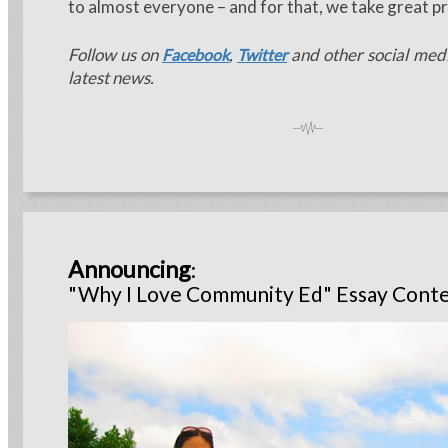
to almost everyone – and for that, we take great pr
Follow us on
,
and other social medi
Facebook
Twitter
latest news.
Announcing
:
"Why I Love Community Ed" Essay Conte