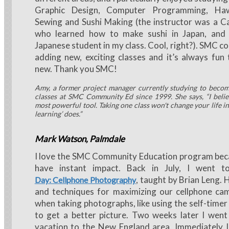
Graphic Design, Computer Programming, Haw
Sewing and Sushi Making (the instructor was a 
who learned how to make sushi in Japan, and 
Japanese student in my class. Cool, right?). SMC c
adding new, exciting classes and it’s always fun
new. Thank you SMC!
Amy, a former project manager currently studying to becom
classes at SMC Community Ed since 1999. She says, “I belie
most powerful tool. Taking one class won't change your life ins
learning’ does.”
Mark Watson, Palmdale
I love the SMC Community Education program beca
have instant impact. Back in July, I went 
, taught by Brian Leng. 
Day: Cellphone Photography
and techniques for maximizing our cellphone cam
when taking photographs, like using the self-time
to get a better picture. Two weeks later I we
vacation to the New England area. Immediately I