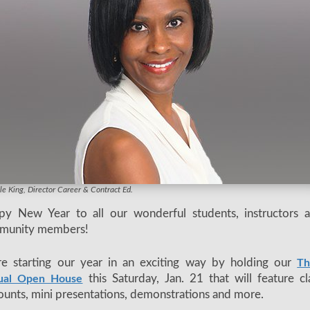
dic instructor Lois Leonhardi at last year's event
le King, Director Career & Contract Ed.
py New Year to all our wonderful students, instructors 
munity members!
e starting our year in an exciting way by holding our
Th
this Saturday, Jan. 21 that will feature cl
ual Open House
ounts, mini presentations, demonstrations and more.