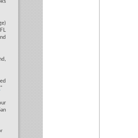
oks
ge)
EFL
and
nd,
led
"
.
our
San
r