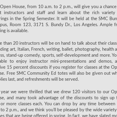
Open House, from 10 a.m. to 2 p.m., will give you a chance
 instructors and staff and learn about the rich variety
rings in the Spring Semester. It will be held at the SMC Bu
pus, Room 123, 3171 S. Bundy Dr., Los Angeles. Ample f
ing is available.
 than 20 instructors will be on hand to talk about their class
uding art, Italian, French, writing, ballet, photography, health 
ess, stand-up comedy, sports, self-development and more. You
able to enjoy instructor mini-presentations and demos, 
ive 15 percent discounts if you register for classes at the O
e. Free SMC Community Ed totes will also be given out wh
lies last, and refreshments will be served.
 year we were thrilled that we drew 120 visitors to our O
e, and many took advantage of the discounts to sign up 
 or more classes each. You can drop by any time between
 to 2 p.m., and we think you'll be pleased by the wide variety
ses that are being offered in spring. In fact, we have slated m