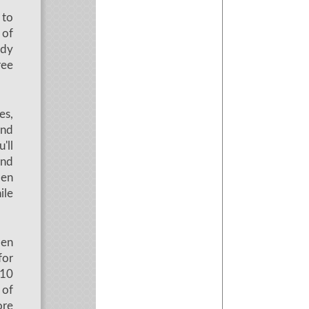
 to
 of
ndy
ree
es,
and
'll
and
pen
ile
pen
for
 10
 of
ore