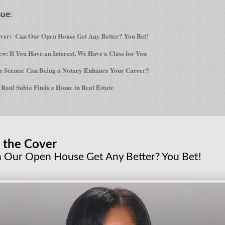
sue
:
over:
Can Our Open House Get Any Better? You Bet!
w: If You Have an Interest, We Have a Class for You
e Scenes: Can Being a Notary Enhance Your Career?
Raul Subia Finds a Home in Real Estate
 the Cover
 Our Open House Get Any Better? You Bet!