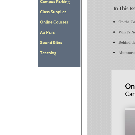
Campus Parking
In This Is
Class Supplies
On the C
Online Courses
What's Ne
Au Pairs
Behind th
Sound Bites
Alumnus: 
Teaching
On
Can