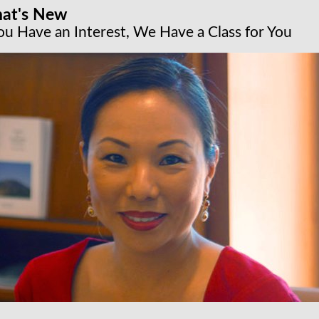
at's New
You Have an Interest, We Have a Class for You
cture series: Design Icons of the 20th Century