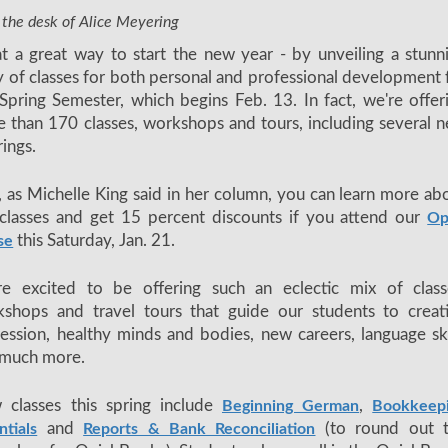
 the desk of Alice Meyering
 a great way to start the new year - by unveiling a stunn
y of classes for both personal and professional development 
Spring Semester, which begins Feb. 13. In fact, we're offer
 than 170 classes, workshops and tours, including several 
rings.
 as Michelle King said in her column, you can learn more ab
classes and get 15 percent discounts if you attend our
Op
this Saturday, Jan. 21.
se
re excited to be offering such an eclectic mix of class
shops and travel tours that guide our students to creat
ession, healthy minds and bodies, new careers, language ski
 much more.
 classes this spring include
,
Beginning German
Bookkeep
and
(to round out 
ntials
Reports & Bank Reconciliation