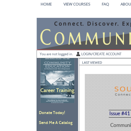
Skip
HOME
VIEW COURSES
FAQ
ABOU
to
main
content
Y
ou are not logged in.
LOGIN/CREATE ACCOUNT
LAST VIEWED
Career Training
Donate Today!
Issue #41
Send Me A Catalog
Communit