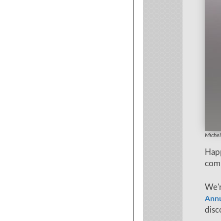
Ayurve
Michel
Hap
com
We'r
Ann
disc