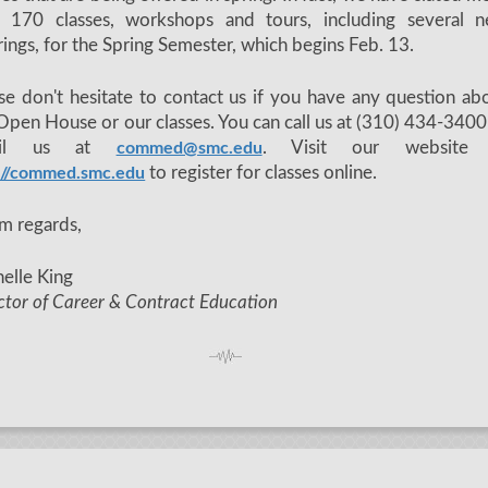
n 170 classes, workshops and tours, including several 
rings, for the Spring Semester, which begins Feb. 13.
se don't hesitate to contact us if you have any question ab
Open House or our classes. You can call us at (310) 434-3400
ail us at
. Visit our website 
commed@smc.edu
to register for classes online.
://commed.smc.edu
m regards,
elle King
ctor of Career & Contract Education