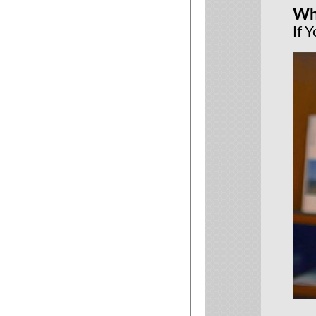
Wh
If 
New le