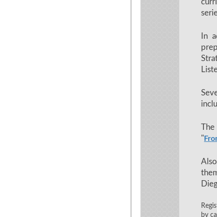
curr
seri
In a
prep
Stra
List
Sev
incl
The 
"
Fro
Also
them
Die
Regis
by ca