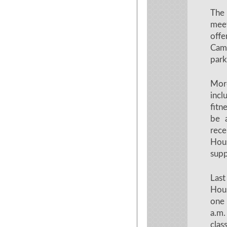
The 
meet
offe
Cam
park
More
incl
fitn
be 
rece
Hous
supp
Last
Hous
one
a.m.
clas