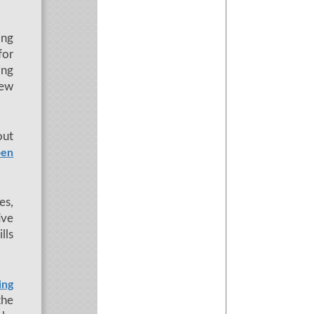
ing
for
ing
new
out
en
es,
ive
lls
ing
the