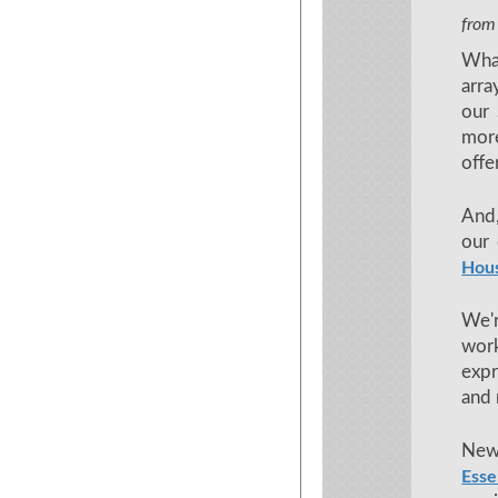
from
What
arra
our 
more
offe
And,
our 
Hou
We'
work
expr
and
New
Esse