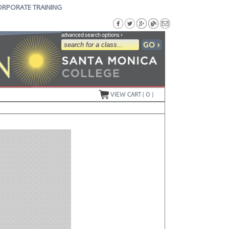
ORPORATE TRAINING
advanced search options ›
VIEW CART (
0
)