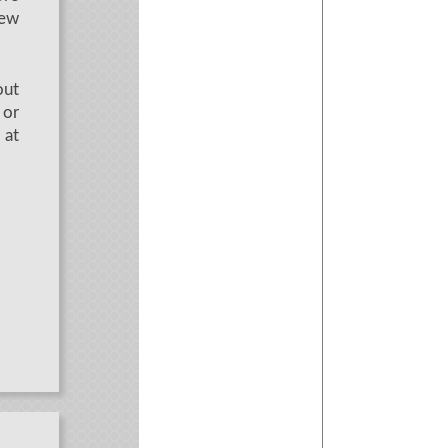
new
out
 or
at