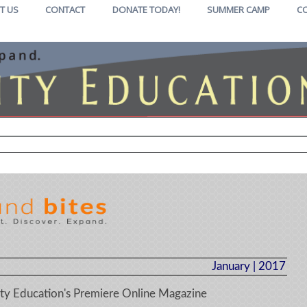
T US
CONTACT
DONATE TODAY!
SUMMER CAMP
C
January | 2017
y Education's Premiere Online Magazine