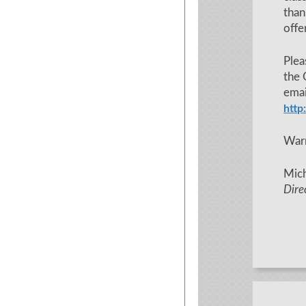
tha
offe
Plea
the 
em
http
War
Mich
Dire