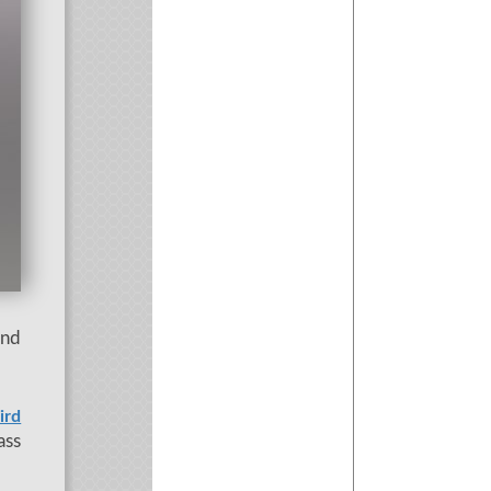
and
ird
ass