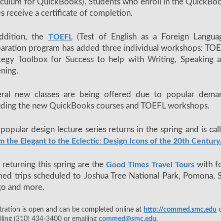
iculum for QuickBooks). Students who enroll in the QuickBo
es receive a certificate of completion.
ddition, the
(Test of English as a Foreign Langua
TOEFL
aration program has added three individual workshops: TO
tegy Toolbox for Success to help with Writing, Speaking 
ening.
eral new classes are being offered due to popular dema
uding the new QuickBooks courses and TOEFL workshops.
popular design lecture series returns in the spring and is cal
m the Elegant to the Eclectic: Design Icons of the 20th Century
 returning this spring are the
with f
Good Times Travel Tours
ed trips scheduled to Joshua Tree National Park, Pomona, 
go and more.
tration is open and can be completed online at
http://commed.smc.edu
o
lling (310) 434-3400 or emailing
commed@smc.edu
.