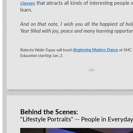
that attracts all kinds of interesting people
classes
learn.
And on that note, I wish you all the happiest of h
Year filled with joy, peace and many learning opportun
Roberta Wolin-Tupas will teach
Beginning Modern Dance
at SMC
Education starting Jan. 2.
Behind the Scenes:
"Lifestyle Portraits" -- People in Everyday