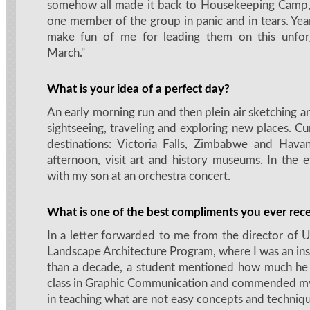
somehow all made it back to Housekeeping Camp,
one member of the group in panic and in tears. Years 
make fun of me for leading them on this unfor
March."
What is your idea of a perfect day?
An early morning run and then plein air sketching a
sightseeing, traveling and exploring new places. Cur
destinations: Victoria Falls, Zimbabwe and Hava
afternoon, visit art and history museums. In the 
with my son at an orchestra concert.
What is one of the best compliments you ever rec
In a letter forwarded to me from the director of 
Landscape Architecture Program, where I was an ins
than a decade, a student mentioned how much he
class in Graphic Communication and commended my s
in teaching what are not easy concepts and techniqu