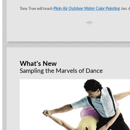
Tony Tran will teach
Plein Air Outdoor Water Color Painting
Jan. 6
What's New
Sampling the Marvels of Dance