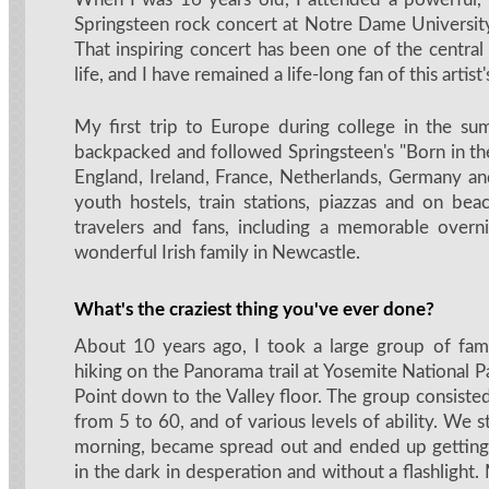
Springsteen rock concert at Notre Dame Universit
That inspiring concert has been one of the centr
life, and I have remained a life-long fan of this artist
My first trip to Europe during college in the s
backpacked and followed Springsteen's "Born in th
England, Ireland, France, Netherlands, Germany and 
youth hostels, train stations, piazzas and on bea
travelers and fans, including a memorable overn
wonderful Irish family in Newcastle.
What's the craziest thing you've ever done?
About 10 years ago, I took a large group of fami
hiking on the Panorama trail at Yosemite National P
Point down to the Valley floor. The group consiste
from 5 to 60, and of various levels of ability. We st
morning, became spread out and ended up getting l
in the dark in desperation and without a flashlight.