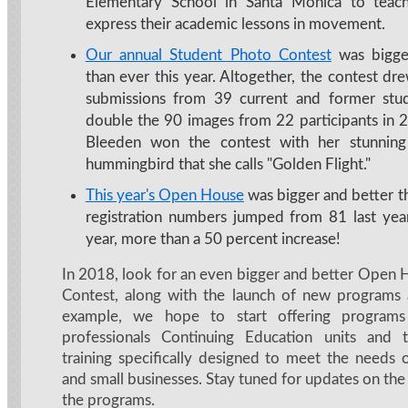
Elementary School in Santa Monica to teach
express their academic lessons in movement.
Our annual Student Photo Contest
was bigge
than ever this year. Altogether, the contest d
submissions from 39 current and former stud
double the 90 images from 22 participants in 2
Bleeden won the contest with her stunnin
hummingbird that she calls "Golden Flight."
This year's Open House
was bigger and better th
registration numbers jumped from 81 last yea
year, more than a 50 percent increase!
In 2018, look for an even bigger and better Open
Contest, along with the launch of new programs 
example, we hope to start offering programs 
professionals Continuing Education units and
training specifically designed to meet the needs 
and small businesses. Stay tuned for updates on th
the programs.