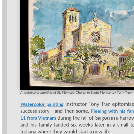
Tony's painting of Frank Lloyd Wright's Hollyhock House in Los Angeles
A watercolor painting of St. Monica's Church in Santa Monica, by Tony Tran
instructor Tony Tran epitomiz
Watercolor painting
success story - and then some.
Fleeing with his fam
during the fall of Saigon in a harro
11 from Vietnam
and his family landed six weeks later in a small 
Indiana where they would start a new life.