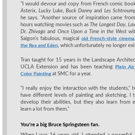
"I would devour and copy from French comic boo
Asterix
,
Lucky Luke
,
Buck Danny
and
Les Schtroump
he says. "Another source of inspiration came fro
hours watching movies such as
The Longest Day
,
Law
Dr. Zhivago
and
Once Upon a Time in the West
wit
Saigon's fabulous, magical
old French-style cinema
, which unfortunately no longer exi
the Rex and Eden
Tran taught for 15 years in the Landscape Archite
UCLA Extension and has been teaching
Plein Ai
at SMC for a year.
Color Painting
"I really enjoy the interaction with the students," h
have different levels of painting and sketching. I
develop their abilities, but they also learn from 
learn a lot from them."
You're a big Bruce Springsteen fan.
When I was 16 years old, I attended a powerful,