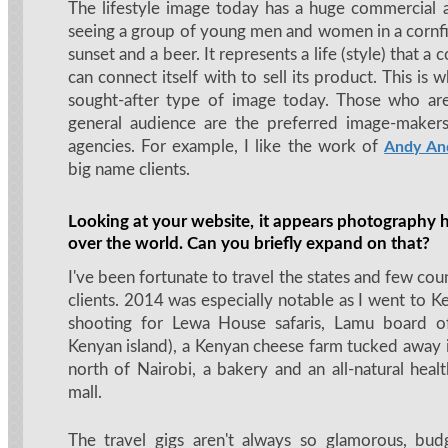
The lifestyle image today has a huge commercial ap
seeing a group of young men and women in a cornfi
sunset and a beer. It represents a life (style) that 
can connect itself with to sell its product. This is 
sought-after type of image today. Those who ar
general audience are the preferred image-makers
agencies. For example, I like the work of
Andy An
big name clients.
Looking at your website, it appears photography h
over the world. Can you briefly expand on that?
I've been fortunate to travel the states and few coun
clients. 2014 was especially notable as I went to 
shooting for Lewa House safaris, Lamu board of
Kenyan island), a Kenyan cheese farm tucked away i
north of Nairobi, a bakery and an all-natural healt
mall.
The travel gigs aren't always so glamorous, bud