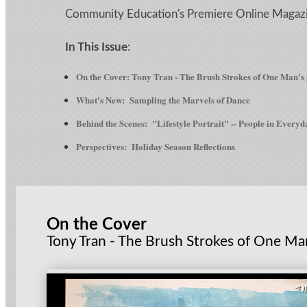
Community Education's Premiere Online Magaz
In This Issue
:
On the Cover: Tony Tran - The Brush Strokes of One Man's
What's New: Sampling the Marvels of Dance
Behind the Scenes: "Lifestyle Portrait" -- People in Everyd
Perspectives: Holiday Season Reflections
On the Cover
Tony Tran - The Brush Strokes of One Ma
-