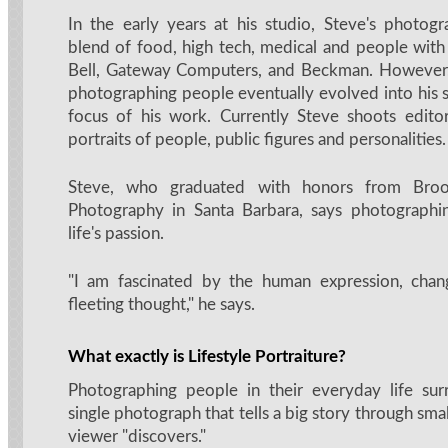
In the early years at his studio, Steve's photog
blend of food, high tech, medical and people with 
Bell, Gateway Computers, and Beckman. However, 
photographing people eventually evolved into his s
focus of his work. Currently Steve shoots editori
portraits of people, public figures and personalities.
Steve, who graduated with honors from Brook
Photography in Santa Barbara, says photographin
life's passion.
"I am fascinated by the human expression, chan
fleeting thought," he says.
What exactly is Lifestyle Portraiture?
Photographing people in their everyday life surr
single photograph that tells a big story through smal
viewer "discovers."