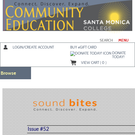
Skip
to
main
content
SEARCH
MENU
LOGIN/CREATE ACCOUNT
BUY
e
GIFT CARD
DONATE
TODAY!
VIEW CART (
0
)
Browse
Issue #52