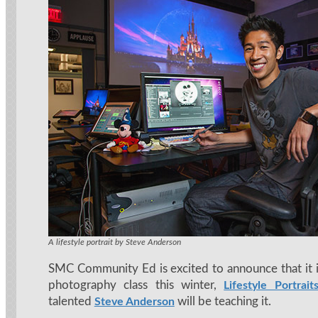
A lifestyle portrait by Steve Anderson
SMC Community Ed is excited to announce that it i
photography class this winter,
Lifestyle Portrait
talented
will be teaching it.
Steve Anderson