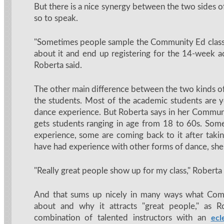
But there is a nice synergy between the two sides o
so to speak.
"Sometimes people sample the Community Ed class
about it and end up registering for the 14-week a
Roberta said.
The other main difference between the two kinds of
the students. Most of the academic students are
dance experience. But Roberta says in her Communi
gets students ranging in age from 18 to 60s. So
experience, some are coming back to it after taki
have had experience with other forms of dance, she 
"Really great people show up for my class," Roberta
And that sums up nicely in many ways what Comm
about and why it attracts "great people," as R
combination of talented instructors with an
ecl