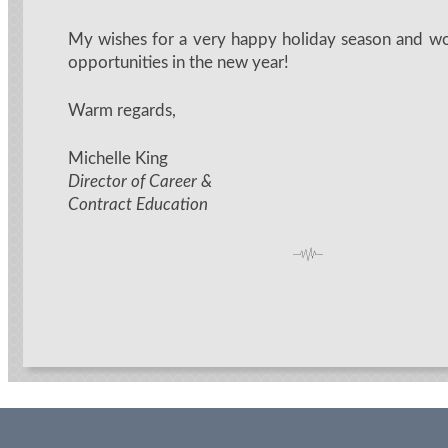
My wishes for a very happy holiday season and wo
opportunities in the new year!
Warm regards,
Michelle King
Director of Career &
Contract Education