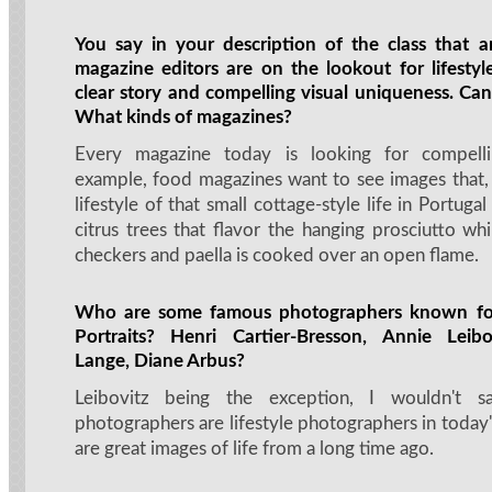
You say in your description of the class that a
magazine editors are on the lookout for lifesty
clear story and compelling visual uniqueness. Ca
What kinds of magazines?
Every magazine today is looking for compelli
example, food magazines want to see images that, 
lifestyle of that small cottage-style life in Portuga
citrus trees that flavor the hanging prosciutto wh
checkers and paella is cooked over an open flame.
Who are some famous photographers known for 
Portraits? Henri Cartier-Bresson, Annie Leib
Lange, Diane Arbus?
Leibovitz being the exception, I wouldn't s
photographers are lifestyle photographers in today'
are great images of life from a long time ago.