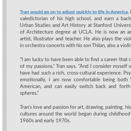
,
Tran would go on to adjust quickly to life in America
valedictorian of his high school, and earn a bach
Urban Studies and Art History at Stanford Univers
of Architecture degree at UCLA. He is now an arc
artist, illustrator and teacher. He also plays the vi
in orchestra concerts with his son Thilan, also a violin
"I am lucky to have been able to find a career that
of my passions," Tran says. "And I consider myself 
have had such a rich, cross-cultural experience. Ps
emotionally, I am now comfortable being both
American, and can easily switch back and fort
spheres."
Tran's love and passion for art, drawing, painting, h
cultures around the world began during childhood 
1960s and early 1970s.