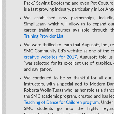
Pack," Sewing Bootcamp and even Pet Couture 
is a fast growing industry, particularly in Los Ang
We established new partnerships, includi
SimpliLearn, which will allow us to expand our
career training courses available through 
Training Provider List
.
We were thrilled to learn that Augusoft, Inc., 
SMC Community Ed's website as one of the 
creative websites for 2017
. Augusoft told us 
"was selected for its excellent use of graphics,
and navigation."
We continued to be so thankful for all our 
instructors, with a special nod to Modern Dan
Roberta Wolin-Tupas who, as her role as a dance
the SMC academic program, created and has le
Teaching of Dance for Children program
. Under 
SMC students go into the highly rega