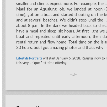
smaller and clients expect more. For example, the la
Maui for an Aqualung job, we landed at noon (9 
time), got on a boat and started shooting on the b
and at several beaches. We didn't stop until the l
about 8 p.m. In the dark we headed back to check
have a meal and sleep six hours. At first light we
boat and repeated until early afternoon, then d
rental return and flew home. Total time on the isl
30 hours, but I got amazing photos and that's why I d
Lifestyle Portraits
will start January 6, 2018. Register now to 
this very unique first-time offering.