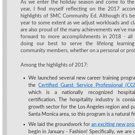
As we enter the holiday season and come to the
year, I find myself reflecting on the 2017 acco
highlights of SMC Community Ed. Although it's be
year to some extent as we adjust workloads and cla
are also proud of the many achievements we've m
forward to more accomplishments in 2018 - all
doing our best to serve the lifelong learnin
community members, whether on a personal or profe
Among the highlights of 2017:
We launched several new career training progra
the
Certified Guest Service Professional (C
which is a nationally recognized hospital
certification. The hospitality industry is cons
growth sector for the Los Angeles region and pa
Santa Monica area, so this program is a natural 
We laid the groundwork for
an exciting new pr
begin in January - Fashion! Specifically, we are 