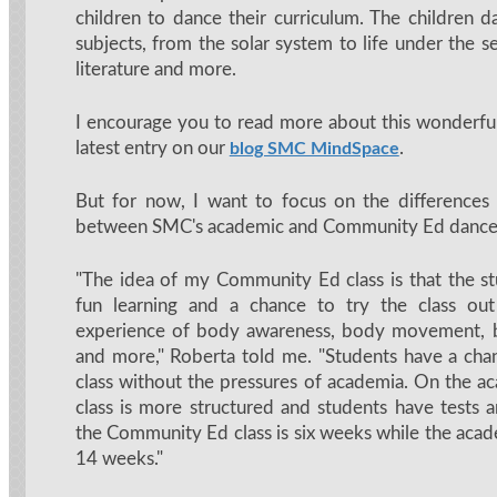
children to dance their curriculum. The children d
subjects, from the solar system to life under the sea
literature and more.
I encourage you to read more about this wonderfu
latest entry on our
.
blog SMC MindSpace
But for now, I want to focus on the differences
between SMC's academic and Community Ed dance 
"The idea of my Community Ed class is that the s
fun learning and a chance to try the class ou
experience of body awareness, body movement, b
and more," Roberta told me. "Students have a cha
class without the pressures of academia. On the ac
class is more structured and students have tests a
the Community Ed class is six weeks while the acad
14 weeks."