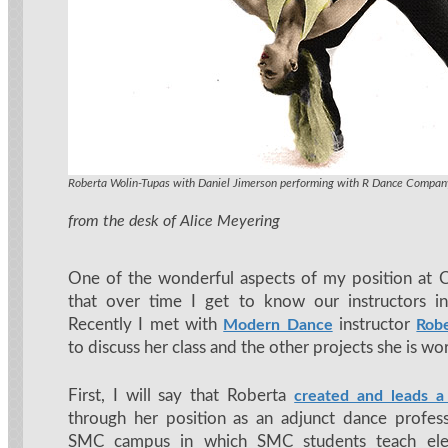
Modern Dance instructor Roberta Wolin-Tupas
Roberta Wolin-Tupas with Daniel Jimerson performing with R Dance Compan
from the desk of Alice Meyering
One of the wonderful aspects of my position at 
that over time I get to know our instructors in
Recently I met with
instructor
Modern Dance
Rob
to discuss her class and the other projects she is wo
First, I will say that Roberta
created and leads a
through her position as an adjunct dance profes
SMC campus in which SMC students teach ele