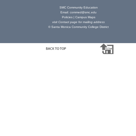
SMC Community Education
Email:
commed@smc.edu
Policies
|
Campus Maps
visit
Contact page
for mailing address
© Santa Monica Community College District
BACK TO TOP