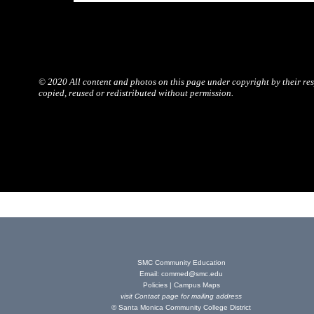
© 2020 All content and photos on this page under copyright by their resp
copied, reused or redistributed without permission.
SMC Community Education
Email:
commed@smc.edu
Policies
|
Campus Maps
visit
Contact page
for mailing address
© Santa Monica Community College District