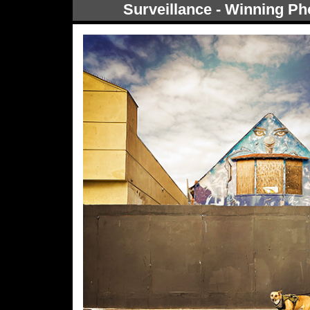
Surveillance - Winning Ph