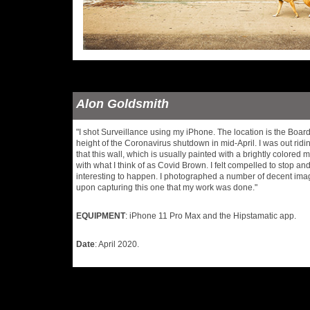
Alon Goldsmith
"I shot Surveillance using my iPhone. The location is the Boar
height of the Coronavirus shutdown in mid-April. I was out rid
that this wall, which is usually painted with a brightly colored
with what I think of as Covid Brown. I felt compelled to stop an
interesting to happen. I photographed a number of decent ima
upon capturing this one that my work was done."
EQUIPMENT
: iPhone 11 Pro Max and the Hipstamatic app.
Date
: April 2020.