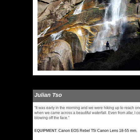
Julian Tso
"It was early in the morning and we were hiking up to reach on
when we came across a beautiful waterfall. Even from afar, I co
blowing off the face."
EQUIPMENT
:
Canon EOS Rebel T5i Canon Lens 18-55 mm.