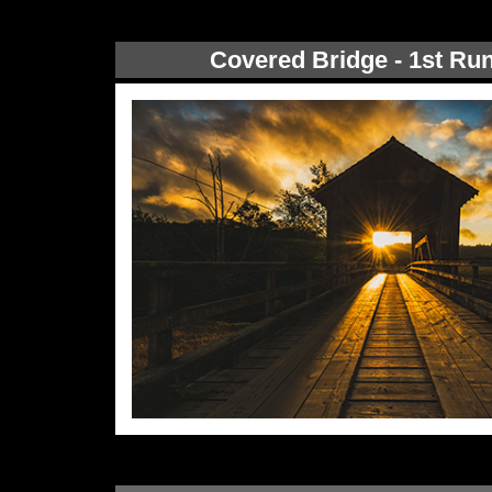
Covered Bridge - 1st Ru