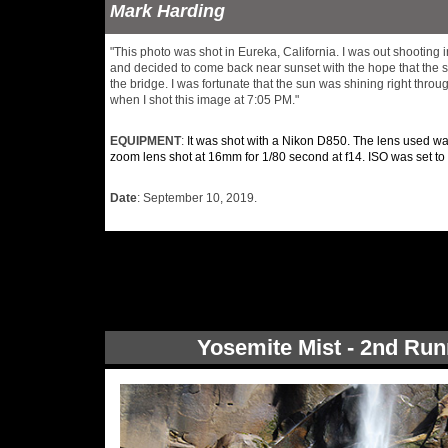
Mark Harding
"This photo was shot in Eureka, California. I was out shooting i
and decided to come back near sunset with the hope that the 
the bridge. I was fortunate that the sun was shining right throu
when I shot this image at 7:05 PM."
EQUIPMENT
:
It was shot with a Nikon D850. The lens used 
zoom lens shot at 16mm for 1/80 second at f14. ISO was set to
Date
: September 10, 2019.
Yosemite Mist - 2nd Run