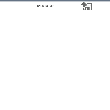
BACK TO TOP