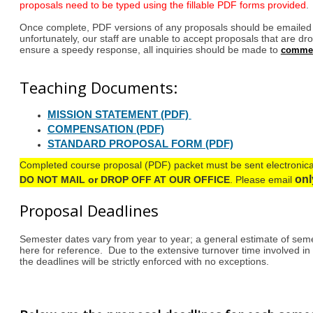
proposals need to be typed using the fillable PDF forms provided
.
Once complete, PDF versions of any proposals should be email
unfortunately, our staff are unable to accept proposals that are dro
ensure a speedy response, all inquiries should be made to
comme
Teaching Documents:
MISSION STATEMENT (PDF)
COMPENSATION (PDF)
STANDARD PROPOSAL FORM (PDF)
Completed course proposal (PDF) packet must be sent electronica
on
DO NOT MAIL or DROP OFF AT OUR OFFICE
.
Please email
Proposal Deadlines
Semester dates vary from year to year; a general estimate of seme
here for reference. Due to the extensive turnover time involved in
the deadlines will be strictly enforced with no exceptions.