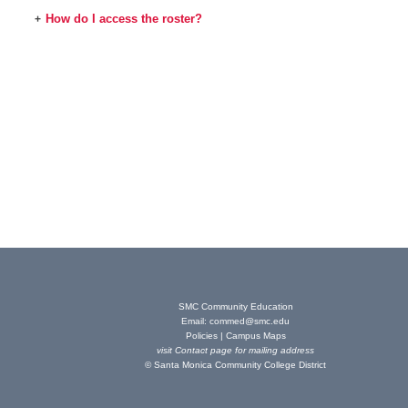
How do I access the roster?
+
SMC Community Education
Email:
commed@smc.edu
Policies
|
Campus Maps
visit
Contact page
for mailing address
© Santa Monica Community College District