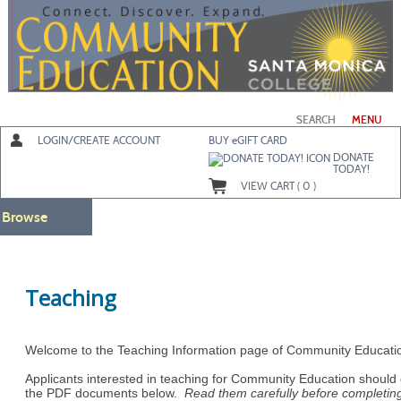
Skip
to
main
content
SEARCH
MENU
LOGIN/CREATE ACCOUNT
BUY
e
GIFT CARD
DONATE
TODAY!
VIEW CART (
0
)
Browse
Teaching
Welcome to the Teaching Information page of Community Educati
Applicants interested in teaching for Community Education shoul
the PDF documents below.
Read them carefully before completin