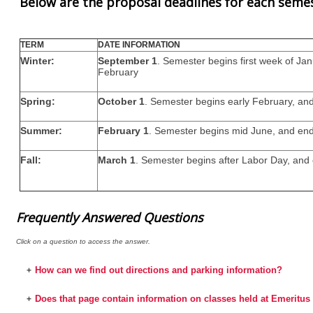
Below are the proposal deadlines for each seme
TERM
DATE INFORMATION
Winter:
September 1
. Semester begins first week of Ja
February
Spring:
October 1
. Semester begins early February, and
Summer:
February 1
. Semester begins mid June, and end
Fall:
March 1
. Semester begins after Labor Day, an
Frequently Answered Questions
Click on a question to access the answer.
How can we find out directions and parking information?
+
Does that page contain information on classes held at Emerit
+