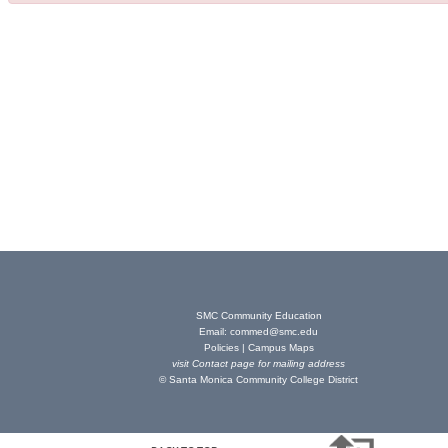
SMC Community Education
Email:
commed@smc.edu
Policies
|
Campus Maps
visit
Contact page
for mailing address
© Santa Monica Community College District