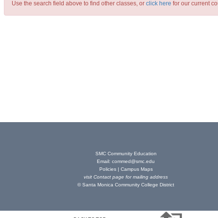
Use the search field above to find other classes, or
click here
for our current co
SMC Community Education
Email:
commed@smc.edu
Policies
|
Campus Maps
visit
Contact page
for mailing address
© Santa Monica Community College District