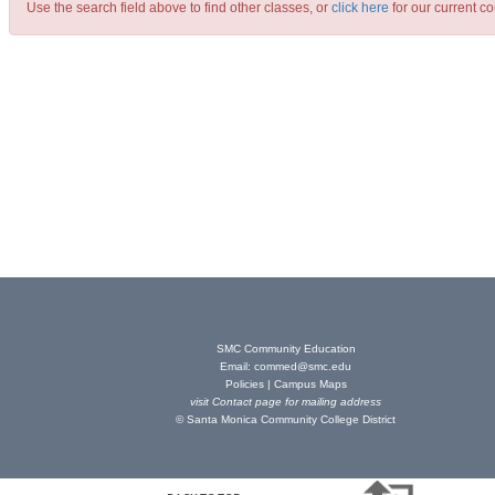
Use the search field above to find other classes, or
click here
for our current co
SMC Community Education
Email:
commed@smc.edu
Policies
|
Campus Maps
visit
Contact page
for mailing address
© Santa Monica Community College District