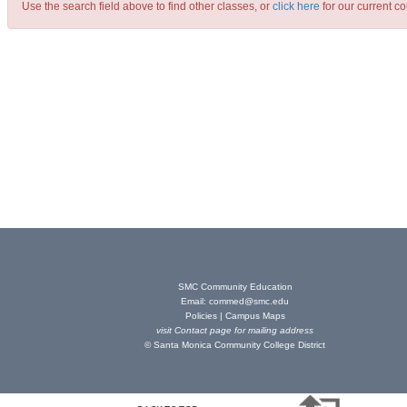
Use the search field above to find other classes, or
click here
for our current co
SMC Community Education
Email:
commed@smc.edu
Policies
|
Campus Maps
visit
Contact page
for mailing address
© Santa Monica Community College District