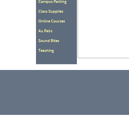
Campus Parking
Class Supplies
Online Courses
Au Pairs
Sound Bites
Teaching