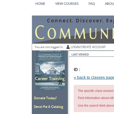
Skip
HOME
VIEW COURSES
FAQ
ABOU
to
main
content
Y
ou are not logged in.
LOGIN/CREATE ACCOUNT
LAST VIEWED
ID :
« back to classes pag
Career Training
The specific class session 
Donate Today!
Find information about ot
Use the search field above
Send Me A Catalog