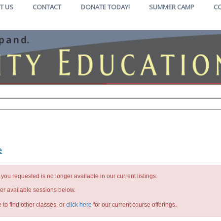
T US
CONTACT
DONATE TODAY!
SUMMER CAMP
C
e
you requested is no longer available in our current listings.
her available sessions below.
 to find other classes, or
click here
for our current course offerings.