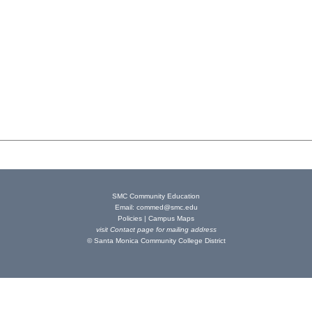
SMC Community Education
Email:
commed@smc.edu
Policies
|
Campus Maps
visit
Contact page
for mailing address
© Santa Monica Community College District