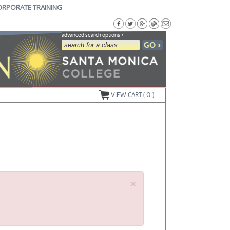
ORPORATE TRAINING
advanced search options ›
VIEW CART (
0
)
×