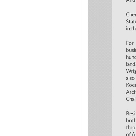
And 
Chen
Stat
in t
For
busi
hun
lan
Wrig
also
Koe
Arch
Chal
Besi
bot
thro
of A