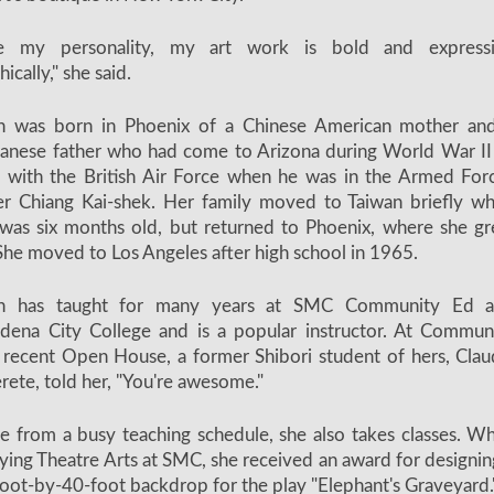
ke my personality, my art work is bold and express
hically," she said.
n was born in Phoenix of a Chinese American mother an
anese father who had come to Arizona during World War II
n with the British Air Force when he was in the Armed For
r Chiang Kai-shek. Her family moved to Taiwan briefly w
was six months old, but returned to Phoenix, where she g
She moved to Los Angeles after high school in 1965.
n has taught for many years at SMC Community Ed 
dena City College and is a popular instructor. At Commun
 recent Open House, a former Shibori student of hers, Clau
rete, told her, "You're awesome."
e from a busy teaching schedule, she also takes classes. Wh
ying Theatre Arts at SMC, she received an award for designin
oot-by-40-foot backdrop for the play "Elephant's Graveyard.