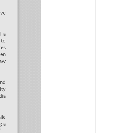
ive
d a
 to
ces
hen
rew
and
ity
dia
ile
g a
"