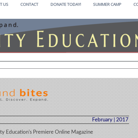
T US
CONTACT
DONATE TODAY!
SUMMER CAMP
C
February | 2017
y Education's Premiere Online Magazine