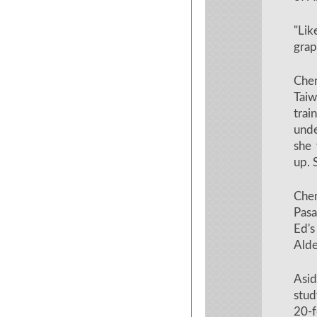
"Li
grap
Che
Taiw
trai
unde
she 
up. 
Che
Pasa
Ed's
Alde
Asid
stud
20-f