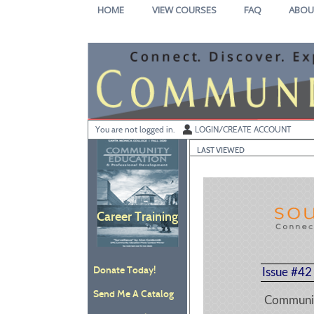
Skip
HOME
VIEW COURSES
FAQ
ABOU
to
main
content
Y
ou are not logged in.
LOGIN/CREATE ACCOUNT
LAST VIEWED
Career Training
Donate Today!
Issue #42
Send Me A Catalog
Communit