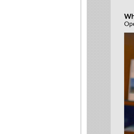
Wh
Ope