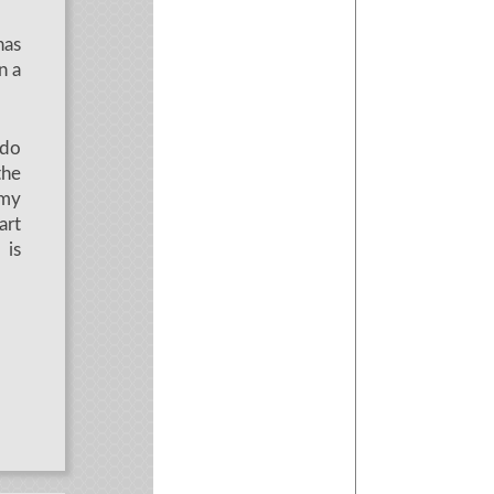
has
n a
 do
the
 my
art
 is