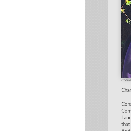
Charlo
Charlo
Char
Cons
Com
Lan
that