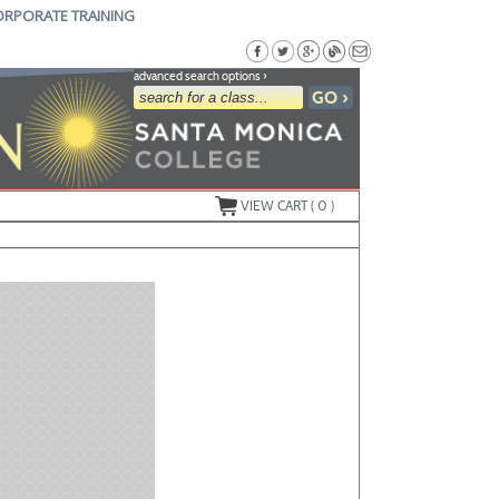
ORPORATE TRAINING
advanced search options ›
VIEW CART (
0
)