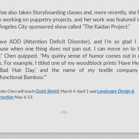
has also taken Storyboarding classes and, more recently, she 
 working on puppetry projects, and her work was featured i
Angeles City-sponsored show called "The Kaidan Project."
ave ADD (Attention Deficit Disorder), and I'm so glad I
ause when one thing does not pan out, I can move on to 
," Chen quipped. "My quirky sense of humor comes out in
. For example, I titled one of my woodblock prints 'Have He
Bad Hair Day,' and the name of my textile company
functional Bamboo.'"
otte Chen will teach
Quick Sketch
March 4-April 1 and
Landscape Design &
ruction
May 6-13.