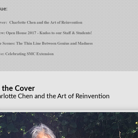
sue
:
over:
Charlotte Chen and the Art of Reinvention
w: Open House 2017 - Kudos to our Staff & Students!
e Scenes: The Thin Line Between Genius and Madness
ve: Celebrating SMC Extension
 the Cover
rlotte Chen and the Art of Reinvention