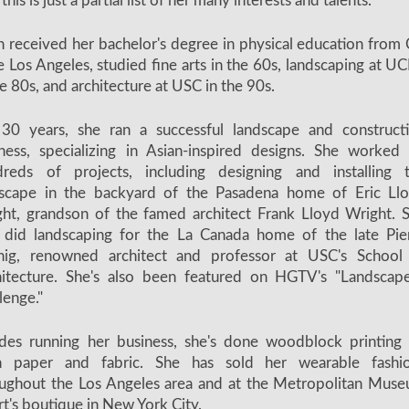
this is just a partial list of her many interests and talents.
 received her bachelor's degree in physical education from 
e Los Angeles, studied fine arts in the 60s, landscaping at U
he 80s, and architecture at USC in the 90s.
 30 years, she ran a successful landscape and construct
ness, specializing in Asian-inspired designs. She worked
dreds of projects, including designing and installing 
dscape in the backyard of the Pasadena home of Eric Ll
ht, grandson of the famed architect Frank Lloyd Wright. 
 did landscaping for the La Canada home of the late Pie
nig, renowned architect and professor at USC's School
itecture. She's also been featured on HGTV's "Landscape
lenge."
des running her business, she's done woodblock printing
h paper and fabric. She has sold her wearable fashi
ughout the Los Angeles area and at the Metropolitan Mus
rt's boutique in New York City.