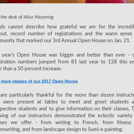
nd screenwriting instructor Simone Bartesaghi showcases his classes
 the desk of Alice Meyering
ds cannot describe how grateful we are for the incredi
nout, record number of registrations and the warm sense
unity that marked our 3rd Annual Open House on Jan. 21.
s year's Open House was bigger and better than ever - 
stration numbers jumped from 81 last year to 128 this ye
 than a 50 percent increase.
 more images of our 2017 Open House
re particularly thankful for the more than dozen instruct
 were present at tables to meet and greet students 
pective students and to give information on their classes. 
ing of our instructors demonstrated the eclectic variety
rses we offer - from writing to French, from fitness
enwriting, and from landscape design to Sumi-e painting.