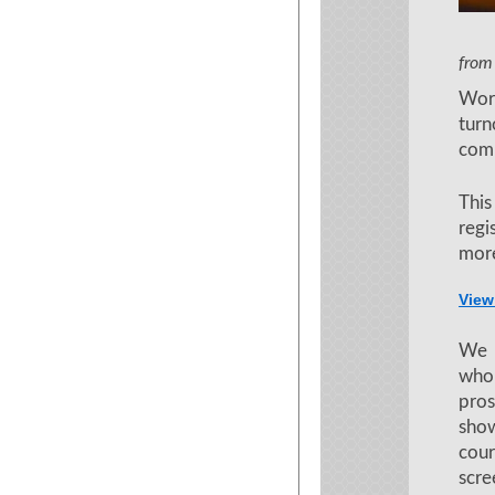
Film a
from
Wor
tur
comm
Thi
regi
more
View
We a
who
pros
show
cou
scre