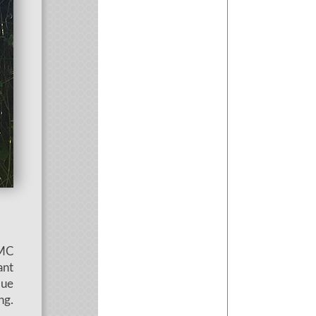
SMC
ant
que
ng.