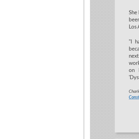
She 
been
Los 
"I h
bec
next
work
on 
'Dys
Charl
Const