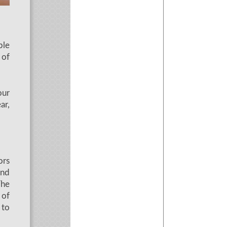
ble
 of
our
ar,
ors
and
The
 of
 to