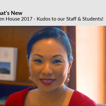
at's New
n House 2017 - Kudos to our Staff & Students!