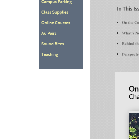
Campus Parking
In This Is
Class Supplies
On the C
Online Courses
What's Ne
Au Pairs
Behind th
Sound Bites
Perspecti
Teaching
On
Cha