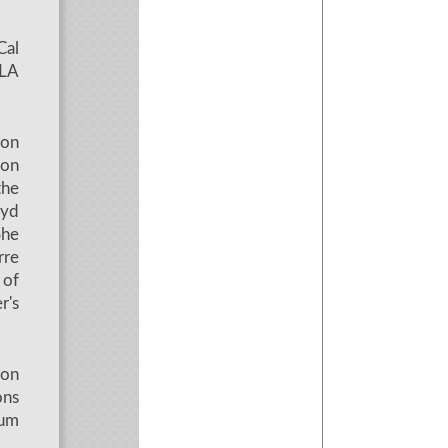
Cal
CLA
ion
 on
the
oyd
She
rre
 of
r's
 on
ons
eum