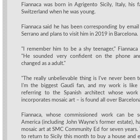
Fiannaca was born in Agrigento Sicily, Italy, his
Switzerland when he was young.
Fiannaca said he has been corresponding by emai
Serrano and plans to visit him in 2019 in Barcelona.
"I remember him to be a shy teenager," Fiannaca 
"He sounded very confident on the phone and
changed as a adult."
"The really unbelievable thing is I've never been 
I'm the biggest Gaudi fan, and my work is like 
referring to the Spanish architect whose wor
incorporates mosaic art – is found all over Barcelon
Fiannaca, whose commissioned work can be s
America (including John Wayne's former estate), h
mosaic art at SMC Community Ed for seven years.
to return to Sicily this month to buy a house and 