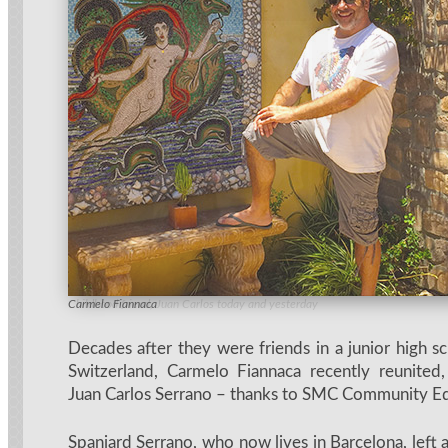
Childhood friend, Juan Carlos today and yesterday
Carmelo Fiannaca
Decades after they were friends in a junior high s
Switzerland, Carmelo Fiannaca recently reunited,
Juan Carlos Serrano – thanks to SMC Community Ed
Spaniard Serrano, who now lives in Barcelona, left a