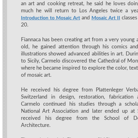
an art and cooking retreat, he said he loves doi
much he will return to Los Angeles twice a yea
and
classes
Introduction to Mosaic Art
Mosaic Art II
20.
Fiannaca has been creating art from a very young 
old, he gained attention through his comics and
illustrations showed advanced abilities in art. Dur
to Sicily, Carmelo discovered the Cathedral of Mon
where he became inspired to explore the color, tex
of mosaic art.
He received his degree from Plattenleger Verb
Switzerland in design, restoration, fabrication a
Carmelo continued his studies through a schol
National Art Association and later ended up a
received his degree from the School of De
Architecture.