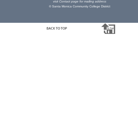
visit
Contact page
for mailing address
© Santa Monica Community College District
BACK TO TOP