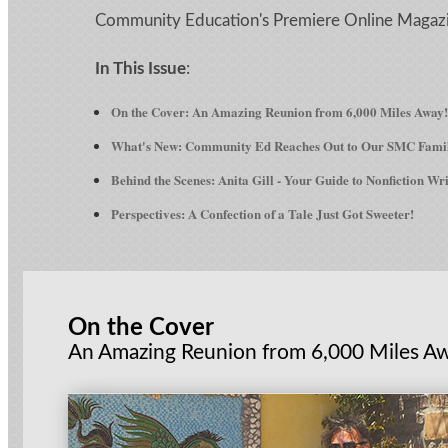
Community Education's Premiere Online Magaz
In This Issue
:
On the Cover: An Amazing Reunion from 6,000 Miles Away!
What's New: Community Ed Reaches Out to Our SMC Fami
Behind the Scenes: Anita Gill - Your Guide to Nonfiction Wr
Perspectives: A Confection of a Tale Just Got Sweeter!
On the Cover
An Amazing Reunion from 6,000 Miles A