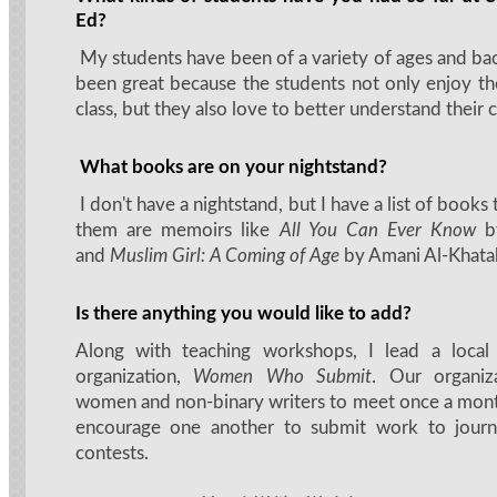
Ed?
My students have been of a variety of ages and bac
been great because the students not only enjoy th
class, but they also love to better understand their 
What books are on your nightstand?
I don't have a nightstand, but I have a list of books
them are memoirs like
All You Can Ever Know
b
and
Muslim Girl: A Coming of Age
by Amani Al-Khata
Is there anything you would like to add?
Along with teaching workshops, I lead a local
organization,
Women Who Submit
. Our organiz
women and non-binary writers to meet once a mont
encourage one another to submit work to journa
contests.