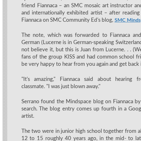
friend Fiannaca – an SMC mosaic art instructor a
and internationally exhibited artist – after reading
Fiannaca on SMC Community Ed's blog,
SMC Minds
The note, which was forwarded to Fiannaca and
German (Lucerne is in German-speaking Switzerland)
not believe it, but this is Juan from Lucerne. . . (
fans of the group KISS and had common school frie
be very happy to hear from you again and get back i
"It's amazing," Fiannaca said about hearing 
classmate. "I was just blown away."
Serrano found the Mindspace blog on Fiannaca by
search. The blog entry comes up fourth in a Goog
artist.
The two were in junior high school together from a
12 to 15 roughly 40 years ago, in the mid- to la