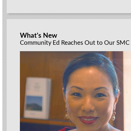
What's New
Community Ed Reaches Out to Our SMC 