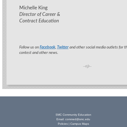
Michelle King
Director of Career &
Contract Education
Follow us on
Facebook
,
Twitter
and other social media outlets for t
contest and other news.
SMC Community Education
Email:
commed@smc.edu
Policies
|
Campus Maps