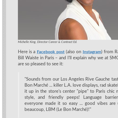
Michelle King, Director Career & Contract Ed.
Here is a
(also on
) from R
Facebook post
Instagram
Bill Waiste in Paris – and I'll explain why we at 
are so pleased to see it:
"Sounds from our Los Angeles Rive Gauche tas
Bon Marché ... killer L.A. love displays, rad skat
it up in the store's center "pipe" to Paris chic m
style, and friendly peeps! Language barrie
everyone made it so easy ... good vibes are 
beaucoup, LBM (Le Bon Marché)!"