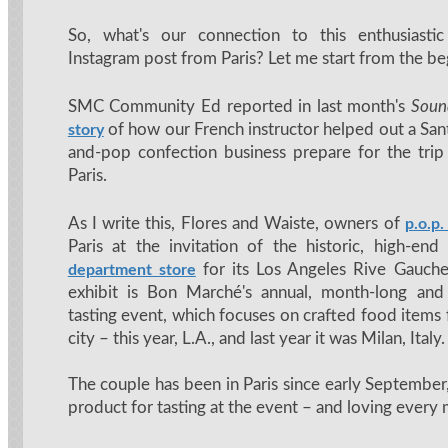
So, what's our connection to this enthusiast
Instagram post from Paris? Let me start from the be
SMC Community Ed reported in last month's
Soun
of how our French instructor helped out a S
story
and-pop confection business prepare for the trip 
Paris.
As I write this, Flores and Waiste, owners of
p.o.p.
Paris at the invitation of the historic, high-end
for its Los Angeles Rive Gauche
department store
exhibit is Bon Marché's annual, month-long and
tasting event, which focuses on crafted food items 
city – this year, L.A., and last year it was Milan, Italy.
The couple has been in Paris since early September,
product for tasting at the event – and loving every m