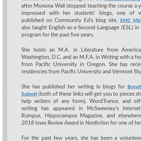
after Monona Wali stopped teaching the course a ye
impressed with her students' blogs, one of 
published on Community Ed's blog site,
SMC Min
also taught English-as-a-Second-Language (ESL) i
program for the past five years.
She holds an M.A. in Literature from America
Washington, D.C. and an M.F.A. in Writing with a fo
from Pacific University in Oregon. She has rece
residencies from Pacific University and Vermont Stu
She has published her writing in blogs for
Brevi
(both of these links will get you to pieces s
Submit
help writers of any form), WordTrance, and ot
writing has appeared in McSweeney's
Interne
Rumpus, Hippocampus Magazine, and elsewher
2018 Iowa Review Award in Nonfiction
for one of he
For the past few years, she has been a voluntee