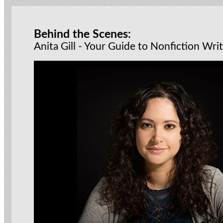
Behind the Scenes:
Anita Gill - Your Guide to Nonfiction Wri