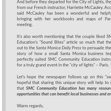
And before they departed for the City of Lights, t
from our French instructor, Harriette McCauley. Ac
said McCauley has been a wonderful and helpful
bringing with her workbooks and maps of Paris
meeting.
It's also worth mentioning that the couple liked
Education's "Sound Bites" article so much that t
out to the
Santa Monica Daily Press
to persuade the
story of how a small Santa Monica business t
perfectly suited SMC Community Education instru
for a truly grand event in the "city of lights" – Paris.
Let's hope the newspaper follows up on this "sw
hopeful that sharing this unique story will help t
that
SMC Community Education has many resourc
opportunities that can benefit local businesses and e
Warm regards,