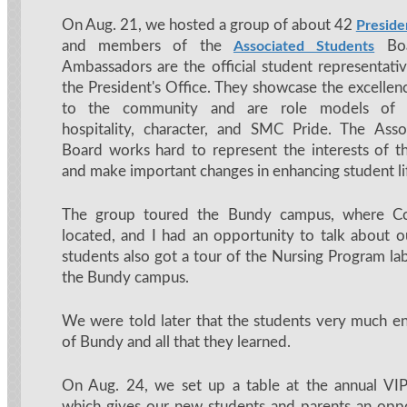
On Aug. 21, we hosted a group of about 42
Preside
and members of the
Boar
Associated Students
Ambassadors are the official student representat
the President's Office. They showcase the excellen
to the community and are role models of pr
hospitality, character, and SMC Pride. The Asso
Board works hard to represent the interests of 
and make important changes in enhancing student lif
The group toured the Bundy campus, where C
located, and I had an opportunity to talk about 
students also got a tour of the Nursing Program lab
the Bundy campus.
We were told later that the students very much en
of Bundy and all that they learned.
On Aug. 24, we set up a table at the annual V
which gives our new students and parents an oppo