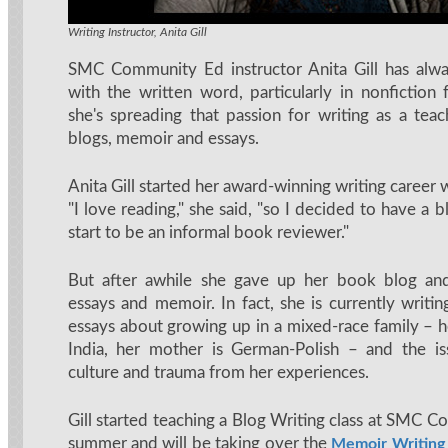
Writing Instructor, Anita Gill
SMC Community Ed instructor Anita Gill has alwa
with the written word, particularly in nonfictio
she's spreading that passion for writing as a teac
blogs, memoir and essays.
Anita Gill started her award-winning writing career 
"I love reading," she said, "so I decided to have a 
start to be an informal book reviewer."
But after awhile she gave up her book blog an
essays and memoir. In fact, she is currently writin
essays about growing up in a mixed-race family – h
India, her mother is German-Polish – and the is
culture and trauma from her experiences.
Gill started teaching a Blog Writing class at SMC 
summer and will be taking over the
Memoir Writing