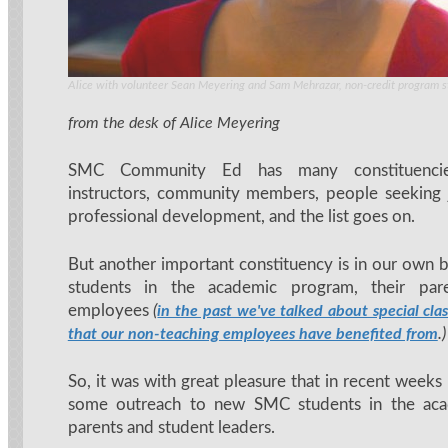
Alice with volunteer Sean Meyering and Sam Mehrazar, non-credit program 
from the desk of Alice Meyering
SMC Community Ed has many constituencie
instructors, community members, people seeking 
professional development, and the list goes on.
But another important constituency is in our own
students in the academic program, their pa
employees
(
in the past we've talked about special cl
.)
that our non-teaching employees have benefited from
So, it was with great pleasure that in recent weeks
some outreach to new SMC students in the aca
parents and student leaders.