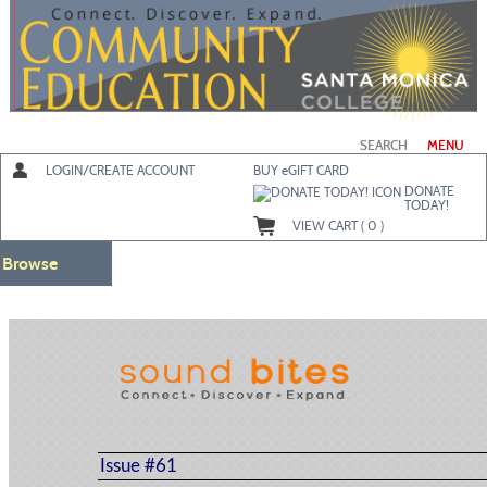
Skip
to
main
content
SEARCH
MENU
LOGIN/CREATE ACCOUNT
BUY
e
GIFT CARD
DONATE
TODAY!
VIEW CART (
0
)
Browse
Issue #61