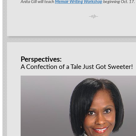
Anita Gill will teach
Memoir Writing Workshop
beginning Oct. 17.
Perspectives:
A Confection of a Tale Just Got Sweeter!