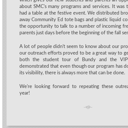
about SMC's many programs and services. It was t
had a table at the festive event. We distributed b
away Community Ed tote bags and plastic liquid co
the opportunity to talk to a number of incoming fr
parents just days before the beginning of the fall se
A lot of people didn't seem to know about our pr
our outreach efforts proved to be a great way to g
both the student tour of Bundy and the VI
demonstrated that even though our program has don
its visibility, there is always more that can be done.
We're looking forward to repeating these outrea
year!