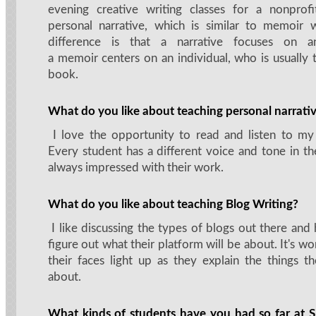
evening creative writing classes for a nonprofi
personal narrative, which is similar to memoir 
difference is that a narrative focuses on a
a memoir centers on an individual, who is usually 
book.
What do you like about teaching personal narrati
I love the opportunity to read and listen to my
Every student has a different voice and tone in the
always impressed with their work.
What do you like about teaching Blog Writing?
I like discussing the types of blogs out there and
figure out what their platform will be about. It's w
their faces light up as they explain the things th
about.
What kinds of students have you had so far a