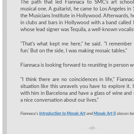
The path that led Fiannaca to SMC's art school
musical one. A guitarist, he came to Los Angeles in
the Musicians Institute in Hollywood. Afterwards, h
in clubs and bars in Hollywood with a band calle
whose lead signer was Tequila, a well-known vocalis
"That's what kept me here," he said. "I remember t
fun.' But on the side, I was making mosaic tables."
Fiannaca is looking forward to reuniting in person w
"I think there are no coincidences in life," Fiann
situation like this unravels you have to explore it. I
with him in Barcelona and have a glass of wine and
a nice conversation about our lives."
Fiannaca's
Introduction to Mosaic Art
and
Mosaic Art II
classes bo