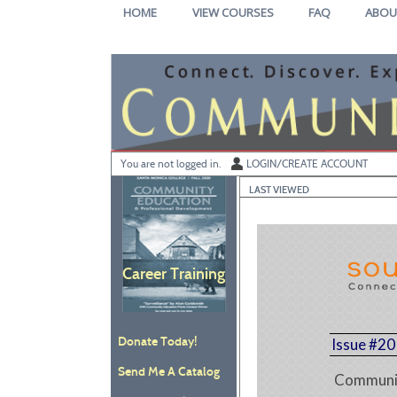
Skip
HOME
VIEW COURSES
FAQ
ABOU
to
main
content
Y
ou are not logged in.
LOGIN/CREATE ACCOUNT
LAST VIEWED
Career Training
Donate Today!
Issue #20
Send Me A Catalog
Communit