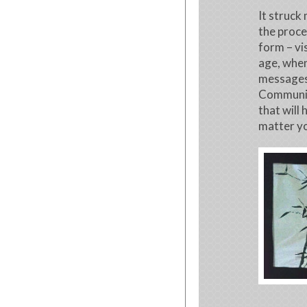
It struck
the proces
form – vis
age, whe
messages
Community
that will
matter yo