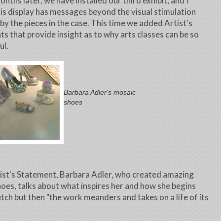
nths later, we have installed our third exhibit, and I
his display has messages beyond the visual stimulation
by the pieces in the case. This time we added Artist's
s that provide insight as to why arts classes can be so
ul.
Barbara Adler's mosaic
shoes
tist's Statement, Barbara Adler, who created amazing
oes, talks about what inspires her and how she begins
etch but then "the work meanders and takes on a life of its