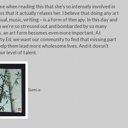
 me when reading this that she's so intensely involved in
s that it actually relaxes her. I believe that doing any art
ual, music, writing – is a form of therapy. In this day and
n we're so stressed out and bombarded by so many
, an art form becomes even more important. At
 Ed, we want our community to find that missing part
 help them lead more wholesome lives. And it doesn't
ur level of talent.
Sumi-e