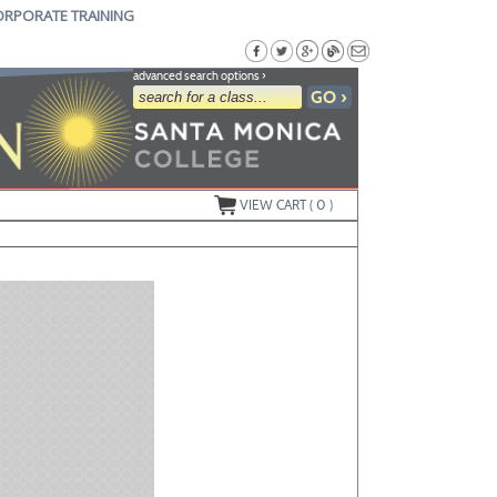
ORPORATE TRAINING
advanced search options ›
VIEW CART (
0
)