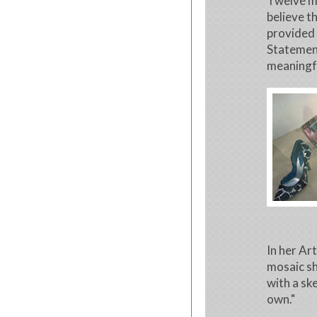
Twelve mo
believe t
provided 
Statement
meaningf
In her Ar
mosaic sh
with a sk
own."