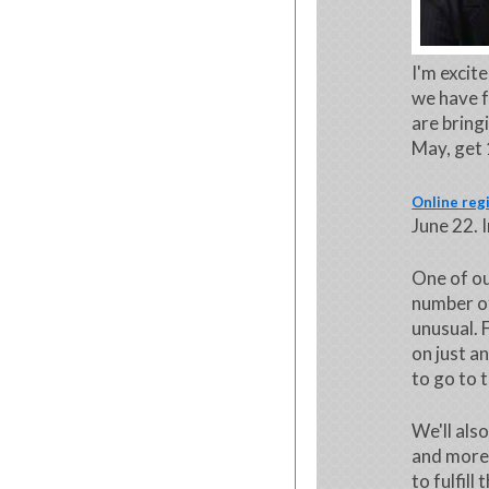
I'm excit
we have 
are bring
May, get 
Online reg
June 22. 
One of ou
number of
unusual. 
on just a
to go to 
We'll als
and more
to fulfill