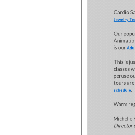
Cardio Sa
Jewelry Te
Our popu
Animation
is our
Adul
This is j
classes w
peruse o
tours are
.
schedule
Warm reg
Michelle 
Director 