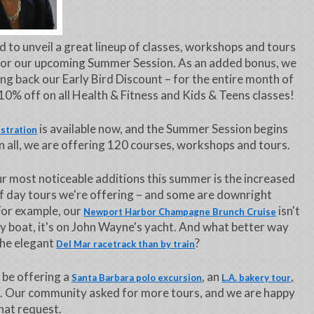
ed to unveil a great lineup of classes, workshops and tours
for our upcoming Summer Session. As an added bonus, we
ing back our Early Bird Discount – for the entire month of
10% off on all Health & Fitness and Kids & Teens classes!
is available now, and the Summer Session begins
istration
In all, we are offering 120 courses, workshops and tours.
r most noticeable additions this summer is the increased
 day tours we're offering – and some are downright
For example, our
isn't
Newport Harbor Champagne Brunch Cruise
ny boat, it's on John Wayne's yacht. And what better way
the elegant
?
Del Mar racetrack than by train
o be offering a
, an
,
Santa Barbara polo excursion
L.A. bakery tour
. Our community asked for more tours, and we are happy
 that request.