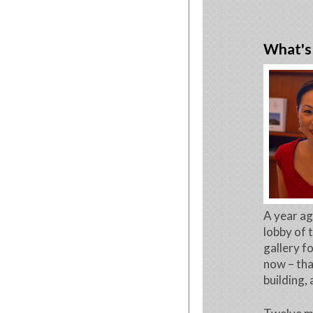
What's 
A year ag
lobby of t
gallery f
now – tha
building,