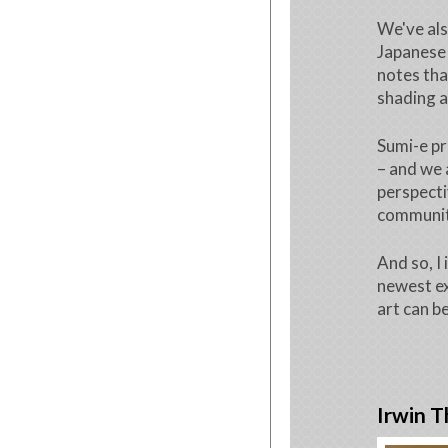
We've als
Japanese 
notes tha
shading a
Sumi-e pr
– and we 
perspecti
community
And so, I 
newest ex
art can b
Irwin T