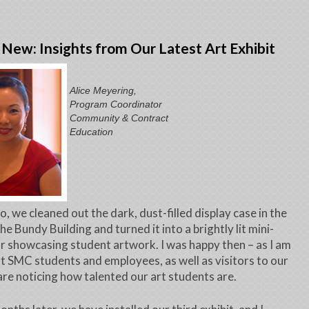
New: Insights from Our Latest Art Exhibit
Alice Meyering,
Program Coordinator
Community & Contract
Education
o, we cleaned out the dark, dust-filled display case in the
he Bundy Building and turned it into a brightly lit mini-
or showcasing student artwork. I was happy then – as I am
t SMC students and employees, as well as visitors to our
 are noticing how talented our art students are.