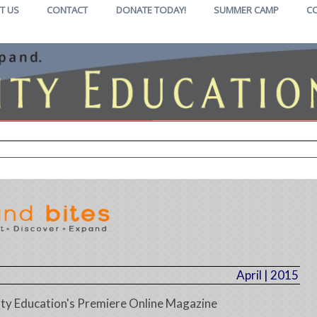
T US
CONTACT
DONATE TODAY!
SUMMER CAMP
C
April | 2015
y Education's Premiere Online Magazine