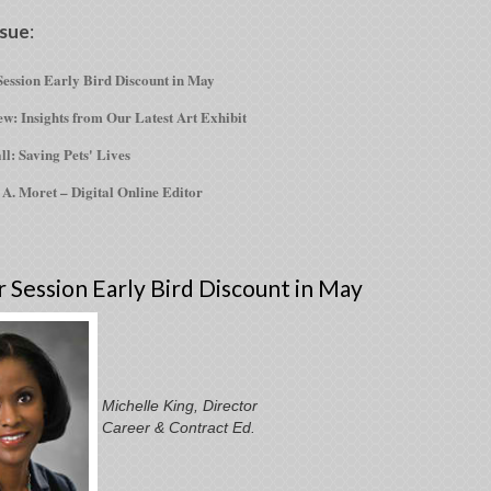
ssue
:
ession Early Bird Discount in May
w: Insights from Our Latest Art Exhibit
ll: Saving Pets' Lives
 A. Moret – Digital Online Editor
Session Early Bird Discount in May
Michelle King, Director
Career & Contract Ed.