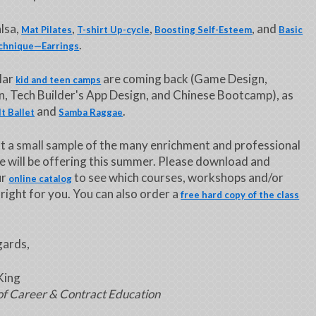
lsa,
,
,
, and
Mat Pilates
T-shirt Up-cycle
Boosting Self-Esteem
Basic
.
chnique—Earrings
lar
are coming back (Game Design,
kid and teen camps
, Tech Builder's App Design, and Chinese Bootcamp), as
and
.
t Ballet
Samba Raggae
ust a small sample of the many enrichment and professional
e will be offering this summer. Please download and
ur
to see which courses, workshops and/or
online catalog
 right for you. You can also order a
free hard copy of the class
ards,
King
of Career & Contract Education