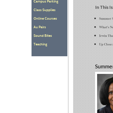
Campus Parking
In This I
Class Supplies
Summer S
Online Courses
What's Ne
Au Pairs
Irwin Tha
Sound Bites
Up Close:
Teaching
Summer 