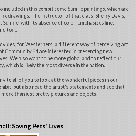
o included in this exhibit some Sumi-e paintings, which are
ink drawings. The instructor of that class, Sherry Davis,
t Sumi-e, with its absence of color, emphasizes line,
nd tone.
ovides, for Westerners, a different way of perceiving art
at Community Ed are interested in presenting new
ves. We also want to be more global and to reflect our
, which is likely the most diverse in the nation.
invite all of you to look at the wonderful pieces in our
hibit, but also read the artist's statements and see that
e more than just pretty pictures and objects.
hall: Saving Pets' Lives